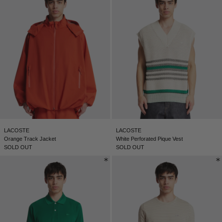
LACOSTE
LACOSTE
Orange Track Jacket
White Perforated Pique Vest
SOLD OUT
SOLD OUT