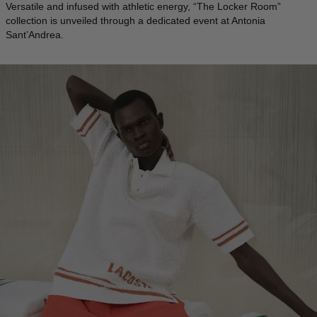
Versatile and infused with athletic energy, “The Locker Room”
collection is unveiled through a dedicated event at Antonia
ICELAND - €
Sant’Andrea.
INDIA - €
INDONESIA - €
IRELAND - €
ISRAEL - €
ITALY - €
JAPAN - €
JORDAN - €
KAZAKHSTAN - €
KOSOVO - €
KUWAIT - €
KYRGYZSTAN - €
LATVIA - €