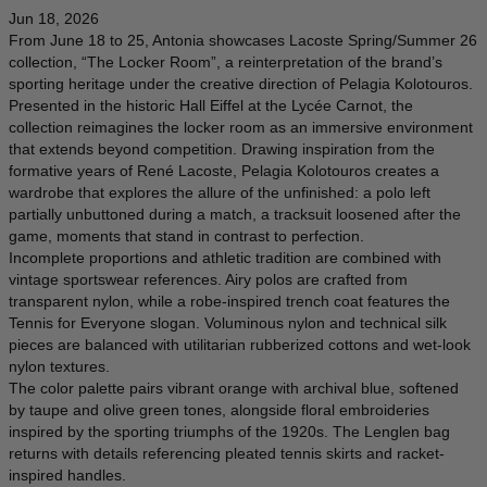
DENMARK - €
Jun 18, 2026
JUMPSUITS
From June 18 to 25, Antonia showcases Lacoste Spring/Summer 26
DOMINICAN REPUBLIC - €
collection, “The Locker Room”, a reinterpretation of the brand’s
ECUADOR - €
sporting heritage under the creative direction of Pelagia Kolotouros.
Presented in the historic Hall Eiffel at the Lycée Carnot, the
EGYPT - €
collection reimagines the locker room as an immersive environment
that extends beyond competition. Drawing inspiration from the
ESTONIA - €
formative years of René Lacoste, Pelagia Kolotouros creates a
FINLAND - €
wardrobe that explores the allure of the unfinished: a polo left
partially unbuttoned during a match, a tracksuit loosened after the
FRANCE - €
game, moments that stand in contrast to perfection.
Incomplete proportions and athletic tradition are combined with
GEORGIA - €
vintage sportswear references. Airy polos are crafted from
GERMANY - €
transparent nylon, while a robe-inspired trench coat features the
Tennis for Everyone slogan. Voluminous nylon and technical silk
GIBRALTAR - £
pieces are balanced with utilitarian rubberized cottons and wet-look
nylon textures.
GREECE - €
The color palette pairs vibrant orange with archival blue, softened
by taupe and olive green tones, alongside floral embroideries
GUATEMALA - €
inspired by the sporting triumphs of the 1920s. The Lenglen bag
HONG KONG SAR - €
returns with details referencing pleated tennis skirts and racket-
inspired handles.
HUNGARY - €