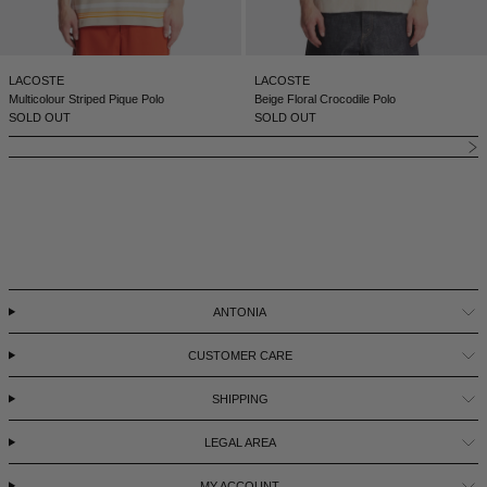
LACOSTE
LACOSTE
Multicolour Striped Pique Polo
Beige Floral Crocodile Polo
SOLD OUT
SOLD OUT
ANTONIA
CUSTOMER CARE
SHIPPING
LEGAL AREA
MY ACCOUNT