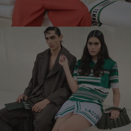
LEBANON - €
LIECHTENSTEIN - €
LITHUANIA - €
LUXEMBOURG - €
MACAO SAR - €
MALAYSIA - €
MALTA - €
MEXICO - €
MOLDOVA - €
MONACO - €
MONTENEGRO - €
MOROCCO - €
NETHERLANDS - €