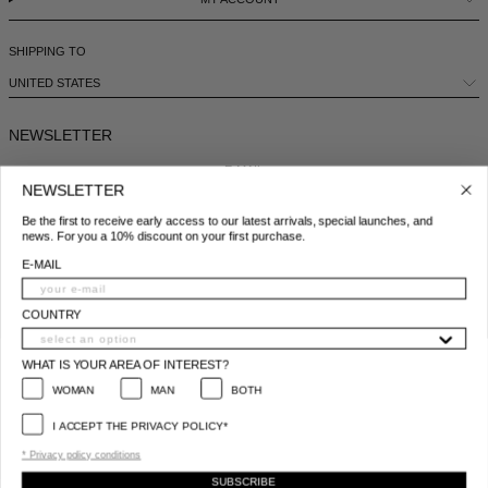
SHIPPING TO
UNITED STATES
NEWSLETTER
E-MAIL
NEWSLETTER
Be the first to receive early access to our latest arrivals, special launches, and
COUNTRY
news. For you a 10% discount on your first purchase.
E-MAIL
WHAT IS YOUR AREA OF INTEREST?
WOMAN
MAN
BOTH
COUNTRY
I ACCEPT THE PRIVACY POLICY*
WHAT IS YOUR AREA OF INTEREST?
*
Privacy policy conditions
WOMAN
MAN
BOTH
SUBSCRIBE
I ACCEPT THE PRIVACY POLICY*
© 2025 All Right Reserved | P.IVA e C.F. 09259310960
* Privacy policy conditions
SUBSCRIBE