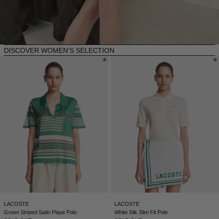
NEW ZEALAND - €
NORTH MACEDONIA - €
NORWAY - €
DISCOVER WOMEN'S SELECTION
OMAN - €
PANAMA - €
PARAGUAY - €
PERU - €
PHILIPPINES - €
POLAND - €
PORTUGAL - €
QATAR - €
ROMANIA - €
LACOSTE
LACOSTE
SAUDI ARABIA - €
Green Striped Satin Pique Polo
White Silk Slim Fit Polo