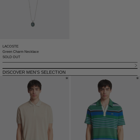
LACOSTE
Green Charm Necklace
SOLD OUT
DISCOVER MEN'S SELECTION