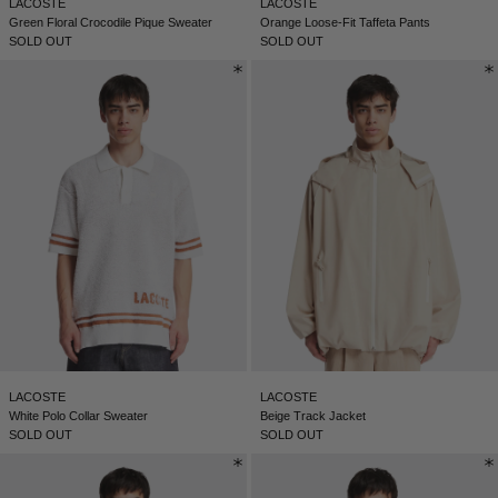
LACOSTE
LACOSTE
Green Floral Crocodile Pique Sweater
Orange Loose-Fit Taffeta Pants
SOLD OUT
SOLD OUT
LACOSTE
LACOSTE
White Polo Collar Sweater
Beige Track Jacket
SOLD OUT
SOLD OUT