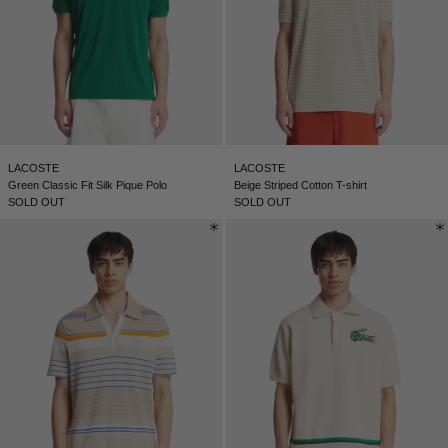
LACOSTE
LACOSTE
Green Classic Fit Silk Pique Polo
Beige Striped Cotton T-shirt
SOLD OUT
SOLD OUT