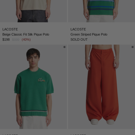
LACOSTE
LACOSTE
Beige Classic Fit Silk Pique Polo
Green Striped Pique Polo
$198
$330
(40%)
SOLD OUT