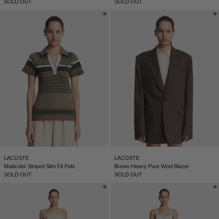
SOLD OUT
SOLD OUT
SERBIA - €
SINGAPORE - €
SLOVAKIA - €
SLOVENIA - €
SOUTH AFRICA - €
SOUTH KOREA - €
SPAIN - €
SURINAME - €
SWEDEN - €
SWITZERLAND - €
LACOSTE
LACOSTE
Multicolor Striped Slim Fit Polo
Brown Heavy Pure Wool Blazer
TAIWAN - €
SOLD OUT
SOLD OUT
TAJIKISTAN - €
THAILAND - €