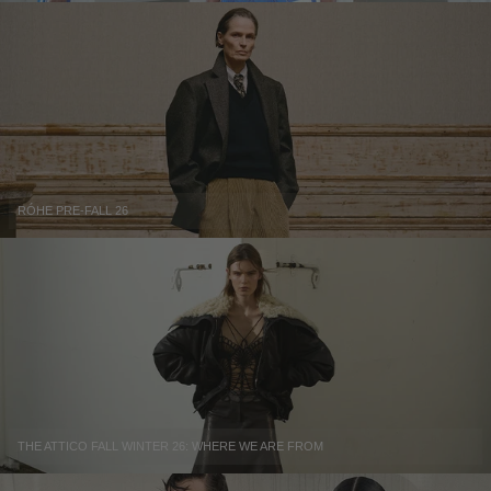
RÓHE PRE-FALL 26
THE ATTICO FALL WINTER 26: WHERE WE ARE FROM