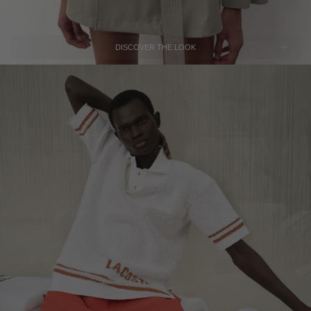
SERBIA - €
SINGAPORE - €
DISCOVER THE LOOK
SLOVAKIA - €
SLOVENIA - €
SOUTH AFRICA - €
SOUTH KOREA - €
SPAIN - €
SURINAME - €
LACOSTE
SWEDEN - €
Orange Loose-Fit Taffeta Pants
SOLD OUT
SWITZERLAND - €
TAIWAN - €
TAJIKISTAN - €
THAILAND - €