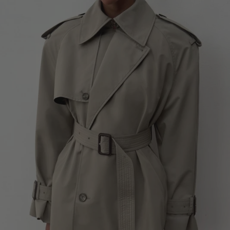
NEW ZEALAND - €
NORTH MACEDONIA - €
NORWAY - €
OMAN - €
PANAMA - €
WARDROBE NYC
Beige Oversized Short Trench
PARAGUAY - €
SOLD OUT
PERU - €
PHILIPPINES - €
POLAND - €
PORTUGAL - €
QATAR - €
ROMANIA - €
SAUDI ARABIA - €