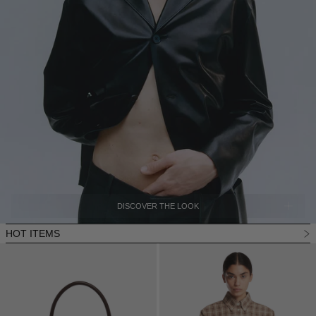
DISCOVER THE LOOK
HOT ITEMS