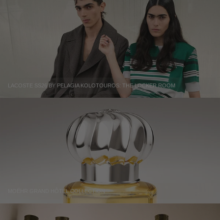
LACOSTE SS26 BY PELAGIA KOLOTOUROS: THE LOCKER ROOM
MOËHR GRAND HÔTEL COLLECTION