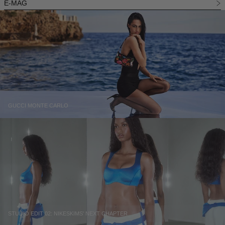
E-MAG
GUCCI MONTE CARLO
STUDIO EDIT 02: NIKESKIMS' NEXT CHAPTER