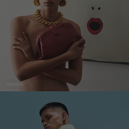
DENMARK - €
JUMPSUITS
DOMINICAN REPUBLIC - €
ECUADOR - €
EGYPT - €
ESTONIA - €
FINLAND - €
FRANCE - €
GEORGIA - €
GERMANY - €
WOMEN
GIBRALTAR - £
GREECE - €
GUATEMALA - €
HONG KONG SAR - €
HUNGARY - €