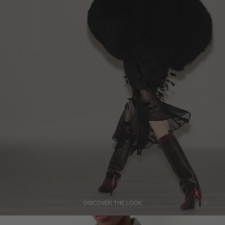
LEBANON - €
THE ATTICO
LIECHTENSTEIN - €
Black Mongolia Bomber Jacket
$4,920
LITHUANIA - €
LUXEMBOURG - €
MACAO SAR - €
MALAYSIA - €
THE ATTICO
MALTA - €
Brown Lea Python-Print Leather Boots
$1,525
MEXICO - €
MOLDOVA - €
MONACO - €
MONTENEGRO - €
MOROCCO - €
DISCOVER THE LOOK
NETHERLANDS - €