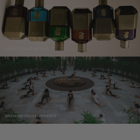
EREDI ZUCCA AT ANTONIA
NIKESKIMS YOGA EXPERIENCE