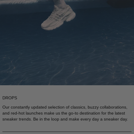
DROPS
Our constantly updated selection of classics, buzzy collaborations,
and red-hot launches make us the go-to destination for the latest
sneaker trends. Be in the loop and make every day a sneaker day.