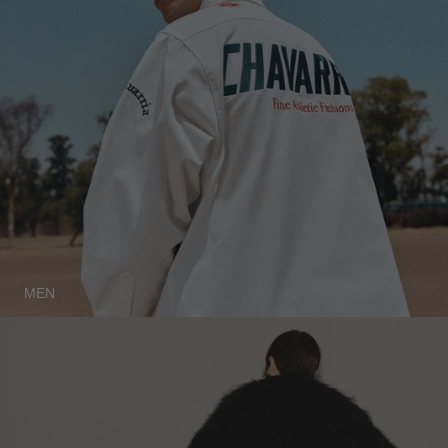
ICELAND - €
INDIA - €
INDONESIA - €
IRELAND - €
ISRAEL - €
ITALY - €
JAPAN - €
JORDAN - €
MEN
KAZAKHSTAN - €
KOSOVO - €
KUWAIT - €
KYRGYZSTAN - €
LATVIA - €