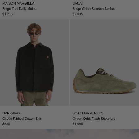
MAISON MARGIELA
SACAI
Beige Tabi Daily Mules
Beige Chino Blouson Jacket
$1,215
$2,035
DARKPARK
BOTTEGA VENETA
Green Ribbed Cotton Shirt
Green Orbit Flash Sneakers
$580
$1,090