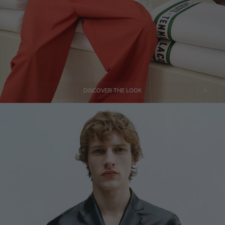
TUNISIA - €
TÜRKIYE - €
UNITED ARAB EMIRATES - €
UNITED KINGDOM - £
UNITED STATES - $
UZBEKISTAN - €
DISCOVER THE LOOK
VENEZUELA - €
VIETNAM - €
JIL SANDER
Black Leather Jacket
SOLD OUT