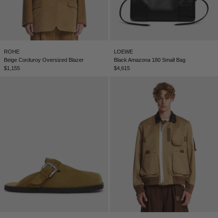
ROHE
LOEWE
Beige Corduroy Oversized Blazer
Black Amazona 180 Small Bag
$1,155
$4,615