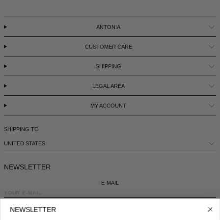
ANTONIA
CUSTOMER CARE
SHIPPING
LEGAL AREA
MY ACCOUNT
SHIPPING TO
UNITED STATES
NEWSLETTER
E-MAIL
NEWSLETTER
COUNTRY