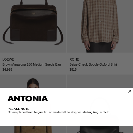
LOEWE
ROHE
Brown Amazona 180 Medium Suede Bag
Beige Check Boucle Oxford Shirt
$4,995
$815
PLEASE NOTE
Orders placed from August 6th onwards will be shipped starting August 17th.​