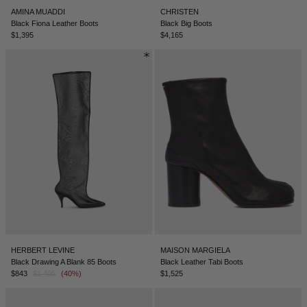
AMINA MUADDI
CHRISTEN
Black Fiona Leather Boots
Black Big Boots
$1,395
$4,165
HERBERT LEVINE
MAISON MARGIELA
Black Drawing A Blank 85 Boots
Black Leather Tabi Boots
$843
$1,405
(40%)
$1,525