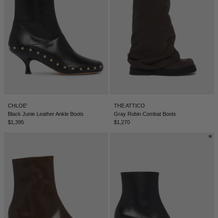
CHLOE'
THE ATTICO
Black Junie Leather Ankle Boots
Gray Robin Combat Boots
$1,395
$1,270