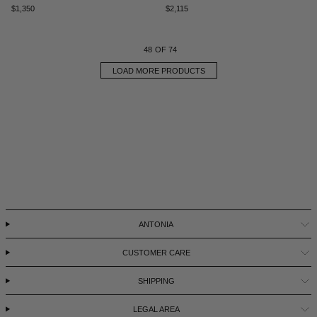
$1,350
$2,115
48
OF 74
LOAD MORE PRODUCTS
ANTONIA
CUSTOMER CARE
SHIPPING
LEGAL AREA