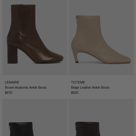
LEMAIRE
TOTEME
Brown Anatomic Ankle Boots
Beige Leather Ankle Boots
$870
$925