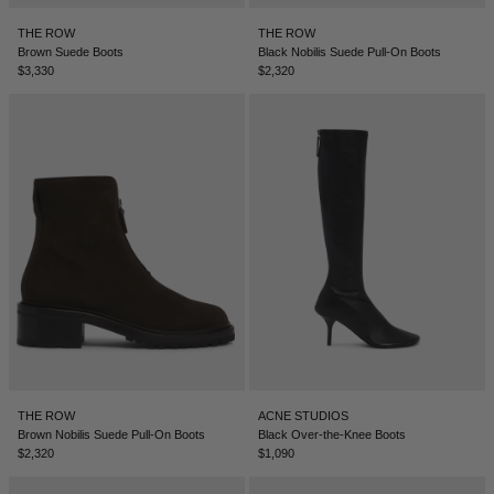
BELIZE - €
THE ROW
THE ROW
COATS
FORMAL SHOES
BELTS
JACQUEMUS
BOSNIA & HERZEGOVINA - €
Brown Suede Boots
Black Nobilis Suede Pull-On Boots
$3,330
$2,320
BRAZIL - €
JEANS
MULES
KEYCHAINS
JIL SANDER
BRUNEI - €
SWEATSHIRTS
GLOVES
LOEWE
BULGARIA - €
CANADA - €
KNITWEAR
SOCKS
SACAI
CHILE - €
CHINA - €
TROUSERS
SAINT LAURENT
COLOMBIA - €
SWIMWEAR
THE ATTICO
COSTA RICA - €
CROATIA - €
SHORTS
THE ROW
THE ROW
ACNE STUDIOS
CYPRUS - €
Brown Nobilis Suede Pull-On Boots
Black Over-the-Knee Boots
$2,320
$1,090
CZECHIA - €
VESTS
TOTEME