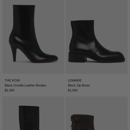
DENMARK - €
JUMPSUITS
DOMINICAN REPUBLIC - €
ECUADOR - €
EGYPT - €
ESTONIA - €
FINLAND - €
FRANCE - €
GEORGIA - €
GERMANY - €
THE ROW
LEMAIRE
Black Ornella Leather Booties
Black Zip Boots
GIBRALTAR - £
$2,305
$1,050
GREECE - €
GUATEMALA - €
HONG KONG SAR - €
HUNGARY - €