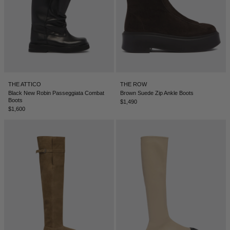
THE ATTICO
THE ROW
Black New Robin Passeggiata Combat
Brown Suede Zip Ankle Boots
Boots
$1,490
$1,600