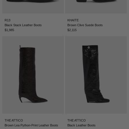
R13
KHAITE
Black Stack Leather Boots
Brown Clive Suede Boots
$1,985
$2,115
THE ATTICO
THE ATTICO
Brown Lea Python-Print Leather Boots
Black Leather Boots