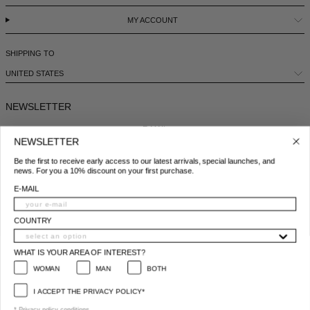
MY ACCOUNT
SHIPPING TO
UNITED STATES
NEWSLETTER
E-MAIL
NEWSLETTER
Be the first to receive early access to our latest arrivals, special launches, and
COUNTRY
news. For you a 10% discount on your first purchase.
E-MAIL
WHAT IS YOUR AREA OF INTEREST?
WOMAN
MAN
BOTH
COUNTRY
I ACCEPT THE PRIVACY POLICY*
WHAT IS YOUR AREA OF INTEREST?
*
Privacy policy conditions
WOMAN
MAN
BOTH
SUBSCRIBE
I ACCEPT THE PRIVACY POLICY*
© 2025 All Right Reserved | P.IVA e C.F. 09259310960
* Privacy policy conditions