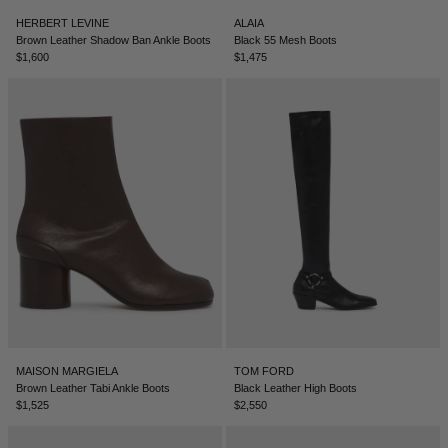
HERBERT LEVINE
ALAIA
Brown Leather Shadow Ban Ankle Boots
Black 55 Mesh Boots
$1,600
$1,475
MAISON MARGIELA
TOM FORD
Brown Leather Tabi Ankle Boots
Black Leather High Boots
$1,525
$2,550