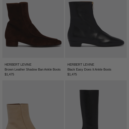
SERBIA - €
SINGAPORE - €
SLOVAKIA - €
SLOVENIA - €
SOUTH AFRICA - €
SOUTH KOREA - €
SPAIN - €
HERBERT LEVINE
HERBERT LEVINE
Brown Leather Shadow Ban Ankle Boots
Black Easy Does It Ankle Boots
SURINAME - €
$1,475
$1,475
SWEDEN - €
SWITZERLAND - €
TAIWAN - €
TAJIKISTAN - €
THAILAND - €