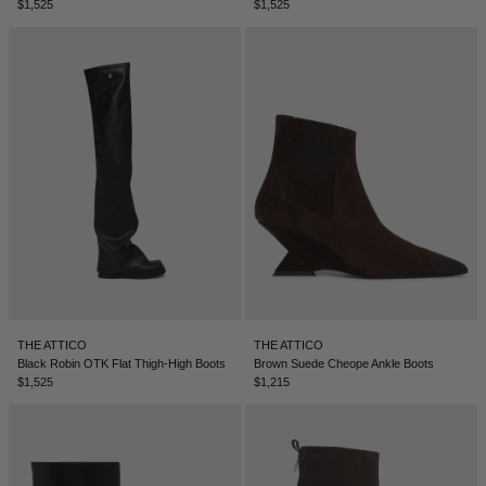
$1,525
$1,525
THE ATTICO
THE ATTICO
Black Robin OTK Flat Thigh-High Boots
Brown Suede Cheope Ankle Boots
$1,525
$1,215