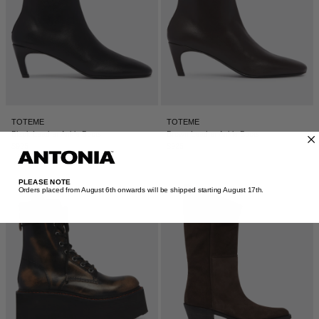
TOTEME
TOTEME
Black Leather Ankle Boots
Brown Leather Ankle Boots
$925
$925
PLEASE NOTE
Orders placed from August 6th onwards will be shipped starting August 17th.​