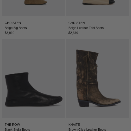
CHRISTEN
CHRISTEN
Beige Big Boots
Beige Leather Tabi Boots
$3,910
$2,370
THE ROW
KHAITE
Black Stella Boots
Brown Clive Leather Boots