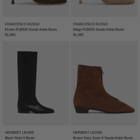
LEBANON - €
LIECHTENSTEIN - €
FRANCESCO RUSSO
FRANCESCO RUSSO
LITHUANIA - €
Brown R1B830 Suede Ankle Boots
Beige R1B830 Suede Ankle Boots
$1,050
$1,050
LUXEMBOURG - €
MACAO SAR - €
MALAYSIA - €
MALTA - €
MEXICO - €
MOLDOVA - €
MONACO - €
MONTENEGRO - €
MOROCCO - €
HERBERT LEVINE
HERBERT LEVINE
NETHERLANDS - €
Black Reint It Boots
Brown Easy Does It Suede Ankle Boots