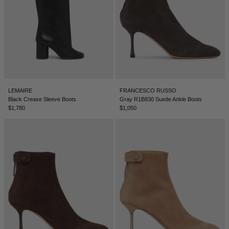
ICELAND - €
INDIA - €
INDONESIA - €
IRELAND - €
ISRAEL - €
LEMAIRE
FRANCESCO RUSSO
Black Crease Sleeve Boots
Gray R1B830 Suede Ankle Boots
ITALY - €
$1,780
$1,050
JAPAN - €
JORDAN - €
KAZAKHSTAN - €
KOSOVO - €
KUWAIT - €
KYRGYZSTAN - €
LATVIA - €