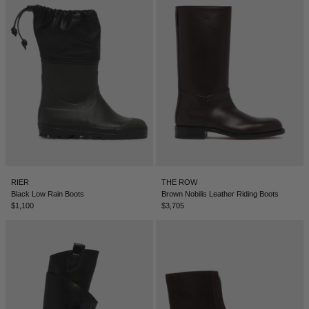
RIER
THE ROW
Black Low Rain Boots
Brown Nobilis Leather Riding Boots
$1,100
$3,705