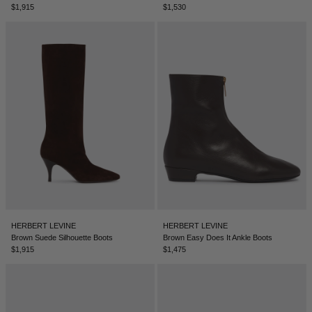
$1,915
$1,530
NEW ZEALAND - €
NORTH MACEDONIA - €
NORWAY - €
OMAN - €
PANAMA - €
PARAGUAY - €
PERU - €
PHILIPPINES - €
POLAND - €
PORTUGAL - €
HERBERT LEVINE
HERBERT LEVINE
Brown Suede Silhouette Boots
Brown Easy Does It Ankle Boots
QATAR - €
$1,915
$1,475
ROMANIA - €
SAUDI ARABIA - €