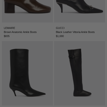
LEMAIRE
GUCCI
Brown Anatomic Ankle Boots
Black Leather Vittoria Ankle Boots
$835
$1,690