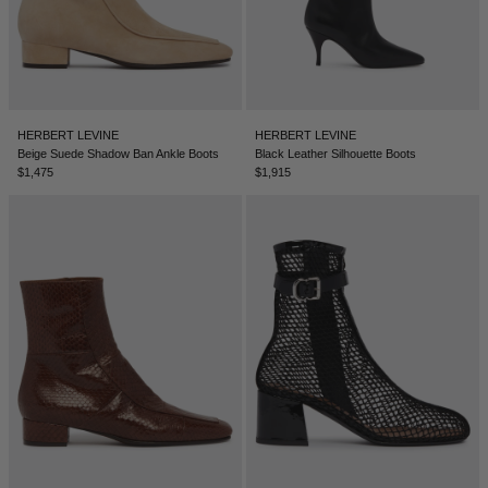
TUNISIA - €
TÜRKIYE - €
UNITED ARAB EMIRATES - €
UNITED KINGDOM - £
HERBERT LEVINE
HERBERT LEVINE
Beige Suede Shadow Ban Ankle Boots
Black Leather Silhouette Boots
UNITED STATES - $
$1,475
$1,915
UZBEKISTAN - €
VENEZUELA - €
VIETNAM - €