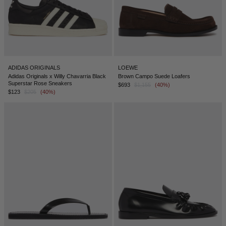
ADIDAS ORIGINALS
LOEWE
Adidas Originals x Willy Chavarria Black
Brown Campo Suede Loafers
Superstar Rose Sneakers
$693
$1,155
(40%)
$123
$205
(40%)