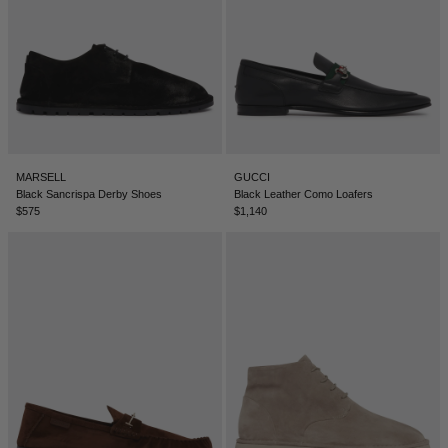
ICELAND - €
INDIA - €
INDONESIA - €
IRELAND - €
ISRAEL - €
MARSELL
GUCCI
Black Sancrispa Derby Shoes
Black Leather Como Loafers
ITALY - €
$575
$1,140
JAPAN - €
JORDAN - €
KAZAKHSTAN - €
KOSOVO - €
KUWAIT - €
KYRGYZSTAN - €
LATVIA - €