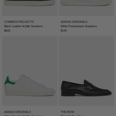
COMMON PROJECTS
ADIDAS ORIGINALS
Black Leather Achille Sneakers
White Powerphase Sneakers
$600
$155
ADIDAS ORIGINALS
THE ROW