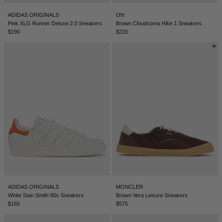
BELIZE - €
ADIDAS ORIGINALS
ON
COATS
FORMAL SHOES
BELTS
JACQUEMUS
BOSNIA & HERZEGOVINA - €
Pink XLG Runner Deluxe 2.0 Sneakers
Brown Cloudsoma Hike 1 Sneakers
$190
$220
BRAZIL - €
JEANS
MULES
KEYCHAINS
JIL SANDER
BRUNEI - €
SWEATSHIRTS
GLOVES
LOEWE
BULGARIA - €
CANADA - €
KNITWEAR
SOCKS
SACAI
CHILE - €
CHINA - €
TROUSERS
SAINT LAURENT
COLOMBIA - €
SWIMWEAR
THE ATTICO
COSTA RICA - €
CROATIA - €
SHORTS
THE ROW
ADIDAS ORIGINALS
MONCLER
CYPRUS - €
White Stan Smith 80s Sneakers
Brown Vera Leisure Sneakers
$165
$575
CZECHIA - €
VESTS
TOTEME