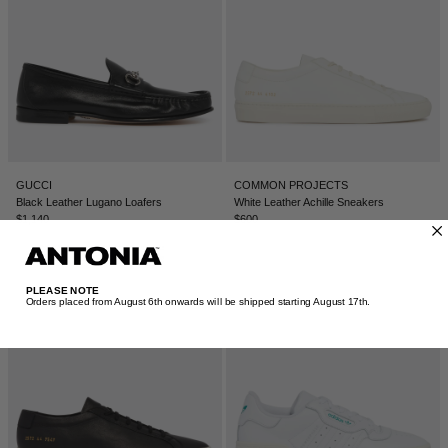
GUCCI
COMMON PROJECTS
Black Leather Lugano Loafers
White Leather Achille Sneakers
$1,140
$600
PLEASE NOTE
Orders placed from August 6th onwards will be shipped starting August 17th.​