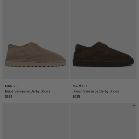
DENMARK - €
JUMPSUITS
DOMINICAN REPUBLIC - €
ECUADOR - €
EGYPT - €
ESTONIA - €
FINLAND - €
FRANCE - €
GEORGIA - €
GERMANY - €
MARSELL
MARSELL
Beige Sancrispa Derby Shoes
Brown Sancrispa Derby Shoes
GIBRALTAR - £
$635
$635
GREECE - €
GUATEMALA - €
HONG KONG SAR - €
HUNGARY - €