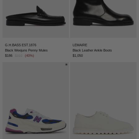
G.H.BASS EST.1876
LEMAIRE
Black Weejuns Penny Mules
Black Leather Ankle Boots
$186
$310
(40%)
$1,050