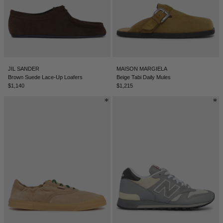
TUNISIA - €
TÜRKIYE - €
UNITED ARAB EMIRATES - €
UNITED KINGDOM - £
JIL SANDER
MAISON MARGIELA
UNITED STATES - $
Brown Suede Lace-Up Loafers
Beige Tabi Daily Mules
$1,140
$1,215
UZBEKISTAN - €
VENEZUELA - €
VIETNAM - €