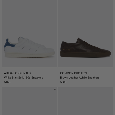
ADIDAS ORIGINALS
COMMON PROJECTS
White Stan Smith 80s Sneakers
Brown Leather Achille Sneakers
$165
$600