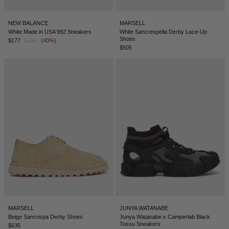
NEW BALANCE
MARSELL
White Made in USA 992 Sneakers
White Sancrespella Derby Lace-Up
Shoes
$177
$295
(40%)
$505
MARSELL
JUNYA WATANABE
Beige Sancrispa Derby Shoes
Junya Watanabe x Camperlab Black
Tossu Sneakers
$635