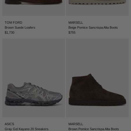
LEBANON - €
LIECHTENSTEIN - €
TOM FORD
MARSELL
LITHUANIA - €
Brown Suede Loafers
Beige Pomice Sancrispa Alta Boots
$1,730
$755
LUXEMBOURG - €
MACAO SAR - €
MALAYSIA - €
MALTA - €
MEXICO - €
MOLDOVA - €
MONACO - €
MONTENEGRO - €
MOROCCO - €
ASICS
MARSELL
NETHERLANDS - €
Gray Gel Kayano 20 Sneakers
Brown Pomice Sancrispa Alta Boots