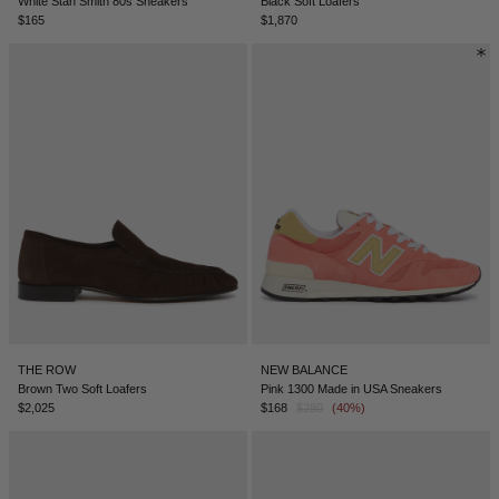
White Stan Smith 80s Sneakers
Black Soft Loafers
$165
$1,870
THE ROW
NEW BALANCE
Brown Two Soft Loafers
Pink 1300 Made in USA Sneakers
$2,025
$168
$280
(40%)