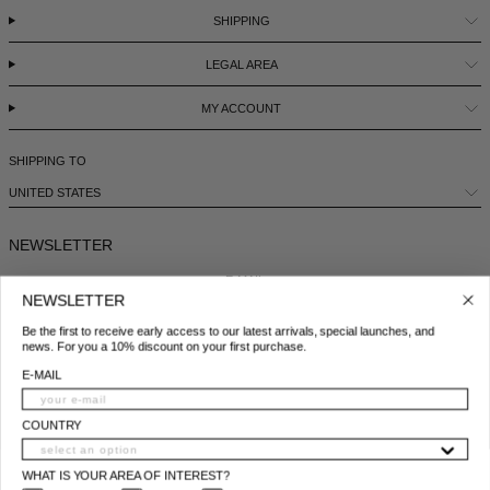
SHIPPING
LEGAL AREA
MY ACCOUNT
SHIPPING TO
UNITED STATES
NEWSLETTER
E-MAIL
NEWSLETTER
Be the first to receive early access to our latest arrivals, special launches, and
COUNTRY
news. For you a 10% discount on your first purchase.
E-MAIL
WHAT IS YOUR AREA OF INTEREST?
WOMAN
MAN
BOTH
COUNTRY
I ACCEPT THE PRIVACY POLICY*
WHAT IS YOUR AREA OF INTEREST?
*
Privacy policy conditions