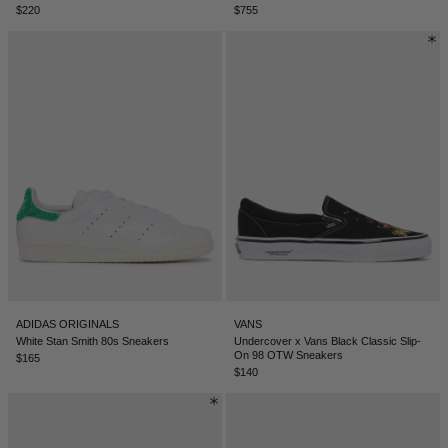
$220
$755
NEW ZEALAND - €
NORTH MACEDONIA - €
NORWAY - €
OMAN - €
PANAMA - €
PARAGUAY - €
PERU - €
PHILIPPINES - €
POLAND - €
PORTUGAL - €
ADIDAS ORIGINALS
VANS
White Stan Smith 80s Sneakers
Undercover x Vans Black Classic Slip-
On 98 OTW Sneakers
QATAR - €
$165
$140
ROMANIA - €
SAUDI ARABIA - €