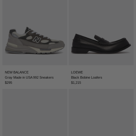
SERBIA - €
SINGAPORE - €
SLOVAKIA - €
SLOVENIA - €
SOUTH AFRICA - €
SOUTH KOREA - €
SPAIN - €
NEW BALANCE
LOEWE
SURINAME - €
Gray Made in USA 992 Sneakers
Black Bobine Loafers
$295
$1,215
SWEDEN - €
SWITZERLAND - €
TAIWAN - €
TAJIKISTAN - €
THAILAND - €