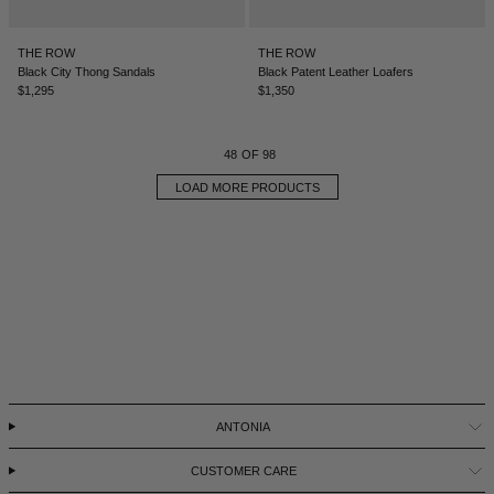
THE ROW
THE ROW
Black City Thong Sandals
Black Patent Leather Loafers
$1,295
$1,350
48
OF 98
LOAD MORE PRODUCTS
ANTONIA
CUSTOMER CARE