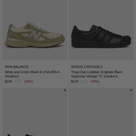
NEW BALANCE
ADIDAS ORIGINALS
White and Green Made in USA 990v4
Thug Club x Adidas Originals Black
Sneakers
Superstar Vintage TC sneakers
$192
$320
(40%)
$123
$205
(40%)