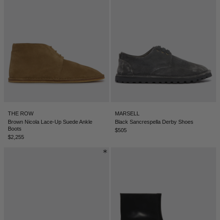
THE ROW
MARSELL
Brown Nicola Lace-Up Suede Ankle
Black Sancrespella Derby Shoes
Boots
$505
$2,255