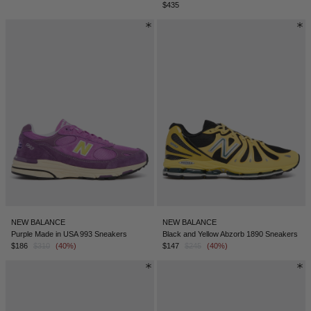
$435
NEW BALANCE
NEW BALANCE
Purple Made in USA 993 Sneakers
Black and Yellow Abzorb 1890 Sneakers
$186
$310
(40%)
$147
$245
(40%)