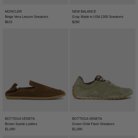
MONCLER
NEW BALANCE
Beige Vera Leisure Sneakers
Gray Made in USA 1300 Sneakers
$615
$280
BOTTEGA VENETA
BOTTEGA VENETA
Brown Suede Loafers
Green Orbit Flash Sneakers
$1,090
$1,090