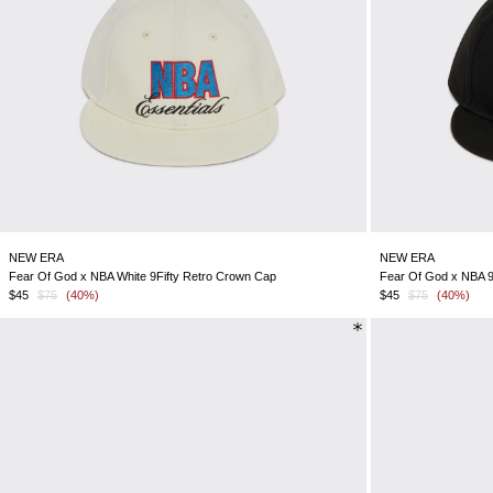
NEW ERA
NEW ERA
Fear Of God x NBA White 9Fifty Retro Crown Cap
Fear Of God x NBA 9
$45
$75
(40%)
$45
$75
(40%)