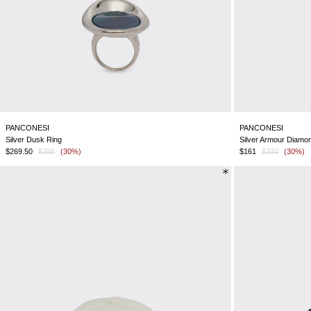
PANCONESI
PANCONESI
Silver Dusk Ring
Silver Armour Diamo
$269.50
$385
(30%)
$161
$230
(30%)