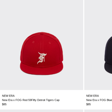
NEW ERA
NEW ERA
New Era x FOG Red 59Fifty Detroit Tigers Cap
New Era x FOG Blue 5
$85
$85