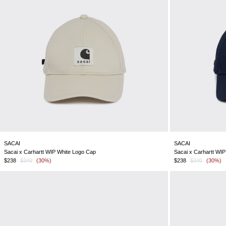
SACAI
SACAI
Sacai x Carhartt WIP White Logo Cap
Sacai x Carhartt WI
$238
$340
(30%)
$238
$340
(30%)