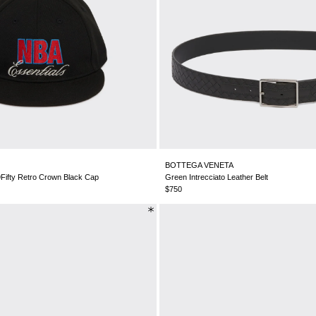
BOTTEGA VENETA
Fifty Retro Crown Black Cap
Green Intrecciato Leather Belt
$750