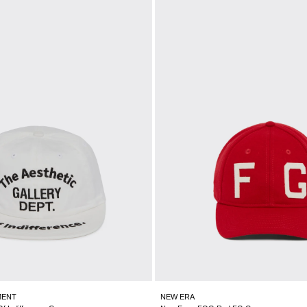
MENT
NEW ERA