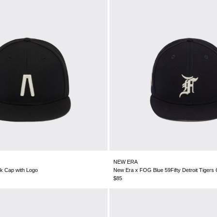
NEW ERA
k Cap with Logo
New Era x FOG Blue 59Fifty Detroit Tigers
$85