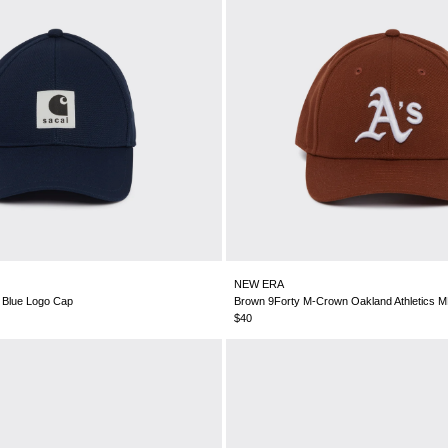
NEW ERA
P Blue Logo Cap
Brown 9Forty M-Crown Oakland Athletics 
$40