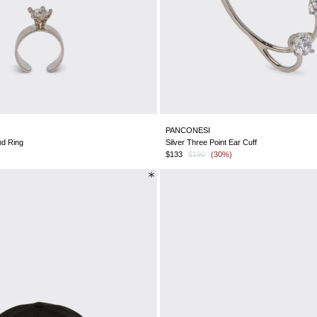
PANCONESI
nd Ring
Silver Three Point Ear Cuff
$133
$190
(30%)