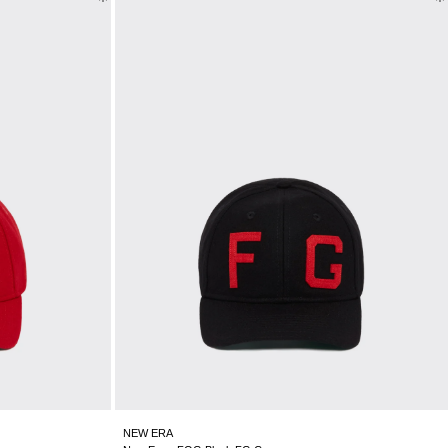
NEW ERA