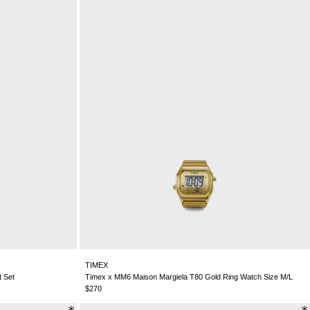
TIMEX
t Set
Timex x MM6 Maison Margiela T80 Gold Ring Watch Size M/L
$270