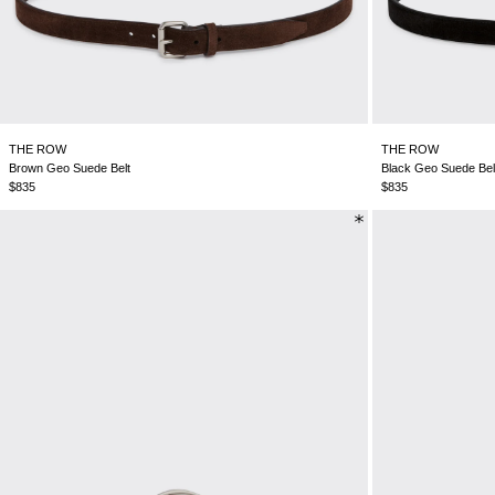
THE ROW
THE ROW
Brown Geo Suede Belt
Black Geo Suede Bel
$835
$835