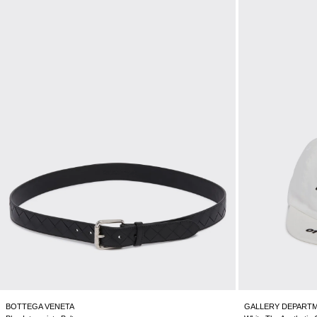
BOTTEGA VENETA
GALLERY DEPART