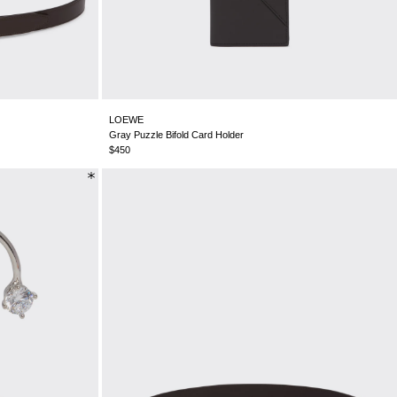
CHILE - €
CHINA - €
COLOMBIA - €
COSTA RICA - €
CROATIA - €
CYPRUS - €
LOEWE
CZECHIA - €
Gray Puzzle Bifold Card Holder
DENMARK - €
$450
DOMINICAN REPUBLIC - €
ECUADOR - €
EGYPT - €
ESTONIA - €
FINLAND - €
FRANCE - €
GEORGIA - €
GERMANY - €
GIBRALTAR - £
GREECE - €
GUATEMALA - €
HONG KONG SAR - €
HUNGARY - €