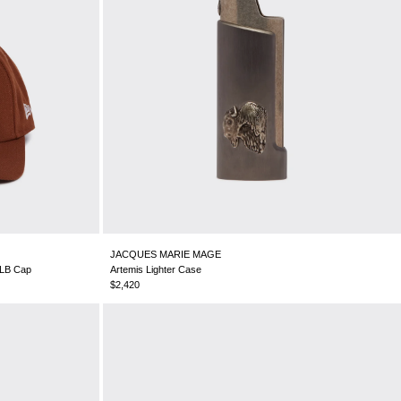
SINGAPORE - €
SLOVAKIA - €
SLOVENIA - €
SOUTH AFRICA - €
SOUTH KOREA - €
SPAIN - €
SURINAME - €
SWEDEN - €
SWITZERLAND - €
TAIWAN - €
TAJIKISTAN - €
THAILAND - €
TUNISIA - €
JACQUES MARIE MAGE
TÜRKIYE - €
MLB Cap
Artemis Lighter Case
UNITED ARAB EMIRATES - €
$2,420
UNITED KINGDOM - £
UNITED STATES - $
UZBEKISTAN - €
VENEZUELA - €
VIETNAM - €