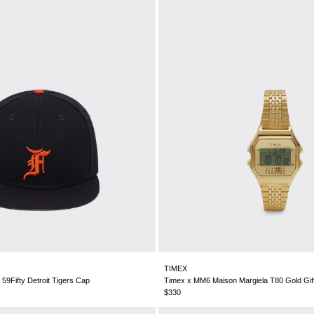
TIMEX
9Fifty Detroit Tigers Cap
Timex x MM6 Maison Margiela T80 Gold Gif
$330