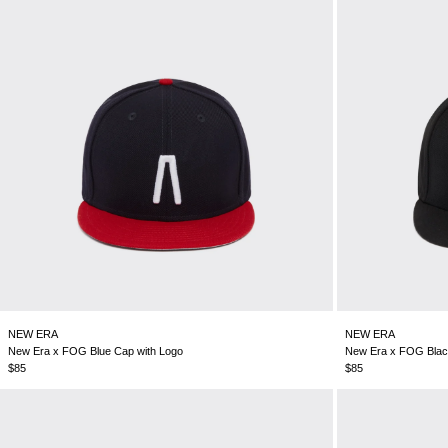
NEW ERA
NEW ERA
New Era x FOG Blue Cap with Logo
New Era x FOG Blac
$85
$85