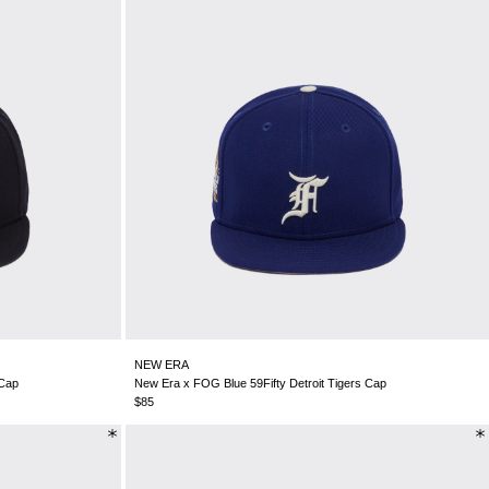
NEW ERA
 Cap
New Era x FOG Blue 59Fifty Detroit Tigers Cap
$85