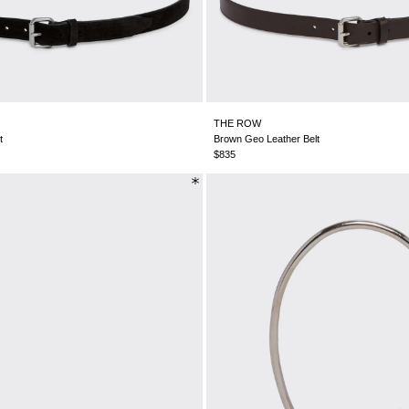
THE ROW
t
Brown Geo Leather Belt
$835