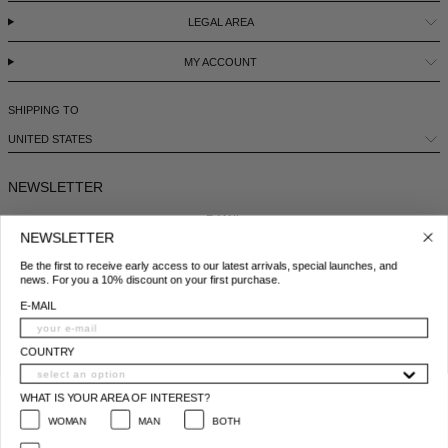
LEGAL AREA
ICELAND - €
MY ACCOUNT
INDIA - €
INDONESIA - €
SHIPPING TO
IRELAND - €
UNITED STATES
ISRAEL - €
NEWSLETTER
ITALY - €
E-MAIL
JAPAN - €
NEWSLETTER
Be the first to receive early access to our latest arrivals, special launches, and
JORDAN - €
COUNTRY
news. For you a 10% discount on your first purchase.
KAZAKHSTAN - €
E-MAIL
WHAT IS YOUR AREA OF INTEREST?
KOSOVO - €
WOMAN
MAN
BOTH
COUNTRY
KUWAIT - €
I ACCEPT THE PRIVACY POLICY*
WHAT IS YOUR AREA OF INTEREST?
*
Privacy policy conditions
KYRGYZSTAN - €
WOMAN
MAN
BOTH
SUBSCRIBE
LATVIA - €