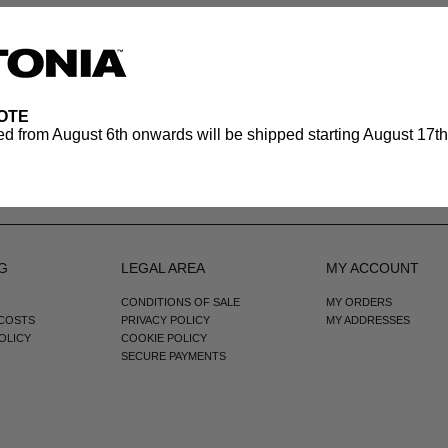
OTE
d from August 6th onwards will be shipped starting August 17th.
G
LEGAL AREA
MY ACCOUNT
CONDITIONS OF SALE
MY ORDERS
 COSTS
PRIVACY POLICY
MY ADDRESSES
OLICY
COOKIE POLICY
SECURE PAYMENTS