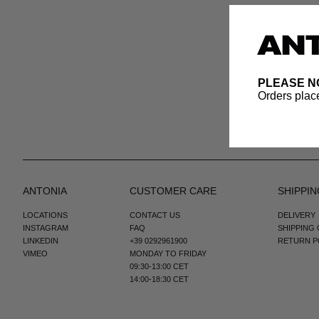
PLEASE N
Orders place
ANTONIA
CUSTOMER CARE
SHIPPIN
LOCATIONS
CONTACT US
DELIVERY
INSTAGRAM
FAQ
SHIPPING
LINKEDIN
+39 0292961900
RETURN P
VIMEO
MONDAY TO FRIDAY
09:30-13:00 CET
14:00-18:30 CET