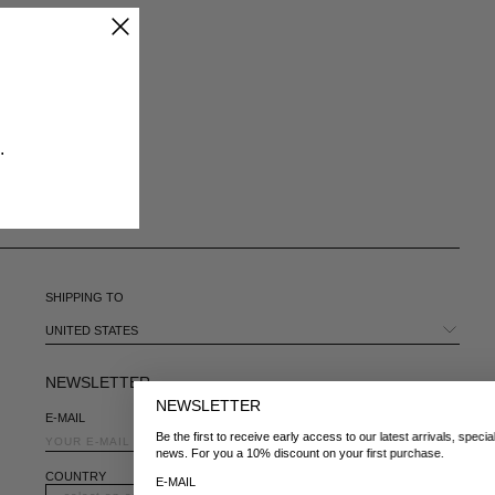
CHILE - €
CHINA - €
COLOMBIA - €
COSTA RICA - €
CROATIA - €
CYPRUS - €
​
CZECHIA - €
DENMARK - €
DOMINICAN REPUBLIC - €
ECUADOR - €
EGYPT - €
ESTONIA - €
SHIPPING TO
FINLAND - €
FRANCE - €
UNITED STATES
GEORGIA - €
GERMANY - €
NEWSLETTER
GIBRALTAR - £
NEWSLETTER
E-MAIL
GREECE - €
Be the first to receive early access to our latest arrivals, special launches, and
GUATEMALA - €
news. For you a 10% discount on your first purchase.
HONG KONG SAR - €
COUNTRY
E-MAIL
HUNGARY - €