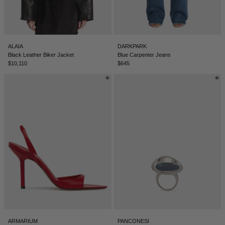
ALAIA
DARKPARK
Black Leather Biker Jacket
Blue Carpenter Jeans
$10,110
$645
ARMARIUM
PANCONESI