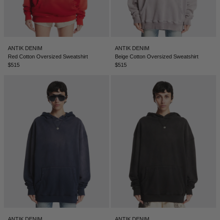
ANTIK DENIM
ANTIK DENIM
Red Cotton Oversized Sweatshirt
Beige Cotton Oversized Sweatshirt
$515
$515
ANTIK DENIM
ANTIK DENIM