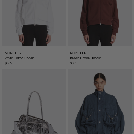
ICELAND - €
INDIA - €
INDONESIA - €
IRELAND - €
ISRAEL - €
MONCLER
MONCLER
White Cotton Hoodie
Brown Cotton Hoodie
ITALY - €
$965
$965
JAPAN - €
JORDAN - €
KAZAKHSTAN - €
KOSOVO - €
KUWAIT - €
KYRGYZSTAN - €
LATVIA - €