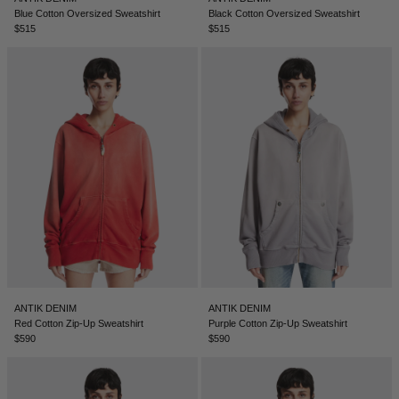
Blue Cotton Oversized Sweatshirt
Black Cotton Oversized Sweatshirt
$515
$515
ANTIK DENIM
ANTIK DENIM
Red Cotton Zip-Up Sweatshirt
Purple Cotton Zip-Up Sweatshirt
$590
$590