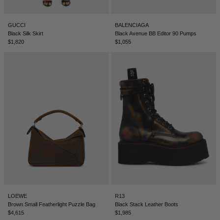
GUCCI
BALENCIAGA
Black Silk Skirt
Black Avenue BB Editor 90 Pumps
$1,820
$1,055
LOEWE
R13
Brown Small Featherlight Puzzle Bag
Black Stack Leather Boots
$4,615
$1,985