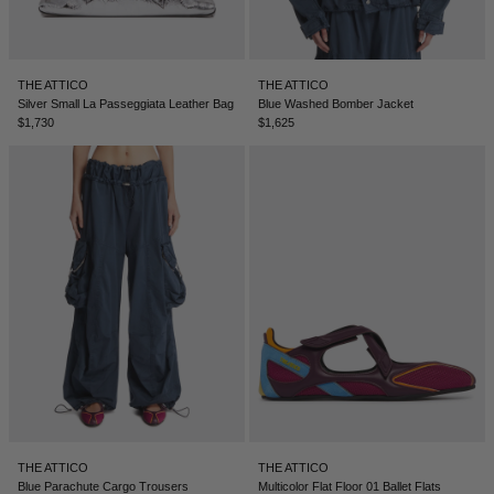
LEBANON - €
LIECHTENSTEIN - €
THE ATTICO
THE ATTICO
LITHUANIA - €
Silver Small La Passeggiata Leather Bag
Blue Washed Bomber Jacket
$1,730
$1,625
LUXEMBOURG - €
MACAO SAR - €
MALAYSIA - €
MALTA - €
MEXICO - €
MOLDOVA - €
MONACO - €
MONTENEGRO - €
MOROCCO - €
THE ATTICO
THE ATTICO
NETHERLANDS - €
Blue Parachute Cargo Trousers
Multicolor Flat Floor 01 Ballet Flats