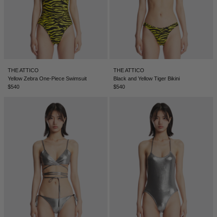
THE ATTICO
THE ATTICO
Yellow Zebra One-Piece Swimsuit
Black and Yellow Tiger Bikini
$540
$540