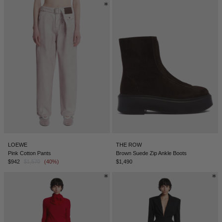
LOEWE
THE ROW
Pink Cotton Pants
Brown Suede Zip Ankle Boots
$942
$1,570
(40%)
$1,490