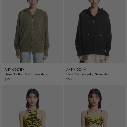
ANTIK DENIM
ANTIK DENIM
Green Cotton Zip-Up Sweatshirt
Black Cotton Zip-Up Sweatshirt
$590
$590