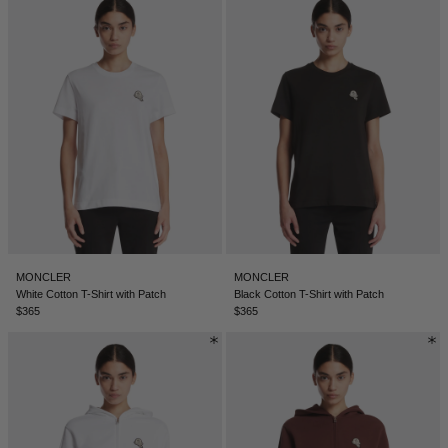
DENMARK - €
JUMPSUITS
DOMINICAN REPUBLIC - €
ECUADOR - €
EGYPT - €
ESTONIA - €
FINLAND - €
FRANCE - €
GEORGIA - €
GERMANY - €
MONCLER
MONCLER
White Cotton T-Shirt with Patch
Black Cotton T-Shirt with Patch
GIBRALTAR - £
$365
$365
GREECE - €
GUATEMALA - €
HONG KONG SAR - €
HUNGARY - €