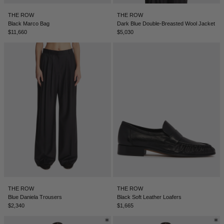
BELIZE - €
THE ROW
THE ROW
COATS
FORMAL SHOES
BELTS
JACQUEMUS
BOSNIA & HERZEGOVINA - €
Black Marco Bag
Dark Blue Double-Breasted Wool Jacket
$11,660
$5,030
BRAZIL - €
JEANS
MULES
KEYCHAINS
JIL SANDER
BRUNEI - €
SWEATSHIRTS
GLOVES
LOEWE
BULGARIA - €
CANADA - €
KNITWEAR
SOCKS
SACAI
CHILE - €
CHINA - €
TROUSERS
SAINT LAURENT
COLOMBIA - €
SWIMWEAR
THE ATTICO
COSTA RICA - €
CROATIA - €
SHORTS
THE ROW
THE ROW
THE ROW
CYPRUS - €
Blue Daniela Trousers
Black Soft Leather Loafers
$2,340
$1,665
CZECHIA - €
VESTS
TOTEME