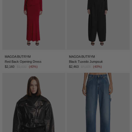
MAGDA BUTRYM
MAGDA BUTRYM
Red Back Opening Dress
Black Tuxedo Jumpsuit
$2,160
$3,600
(40%)
$2,463
$4,105
(40%)