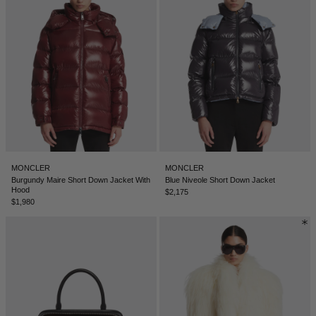
SERBIA - €
SINGAPORE - €
SLOVAKIA - €
SLOVENIA - €
SOUTH AFRICA - €
SOUTH KOREA - €
SPAIN - €
MONCLER
MONCLER
SURINAME - €
Burgundy Maire Short Down Jacket With
Blue Niveole Short Down Jacket
Hood
$2,175
SWEDEN - €
$1,980
SWITZERLAND - €
TAIWAN - €
TAJIKISTAN - €
THAILAND - €