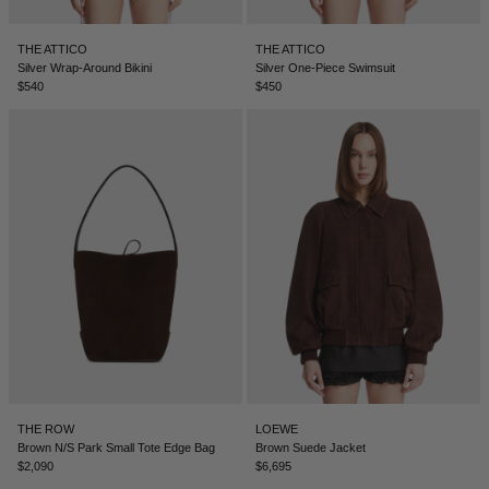
THE ATTICO
THE ATTICO
Silver Wrap-Around Bikini
Silver One-Piece Swimsuit
$540
$450
THE ROW
LOEWE
Brown N/S Park Small Tote Edge Bag
Brown Suede Jacket
$2,090
$6,695