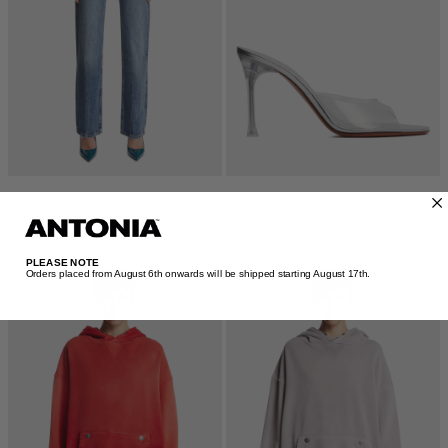
ALEXANDER WANG
AMINA MUADDI
Blue Slim Boxer Waist Jeans
Transparent Alexa Sandals
$850
$835
PLEASE NOTE
Orders placed from August 6th onwards will be shipped starting August 17th.​