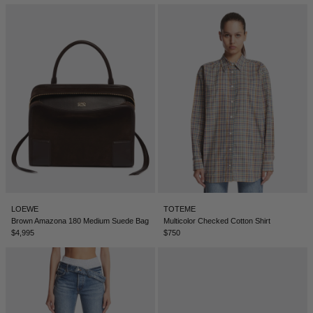
LOEWE
TOTEME
Brown Amazona 180 Medium Suede Bag
Multicolor Checked Cotton Shirt
$4,995
$750