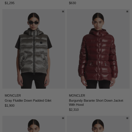
$1,295
$630
NEW ZEALAND - €
NORTH MACEDONIA - €
NORWAY - €
OMAN - €
PANAMA - €
PARAGUAY - €
PERU - €
PHILIPPINES - €
POLAND - €
PORTUGAL - €
MONCLER
MONCLER
Gray Fluidite Down Padded Gilet
Burgundy Barante Short Down Jacket
With Hood
QATAR - €
$1,900
$2,310
ROMANIA - €
SAUDI ARABIA - €