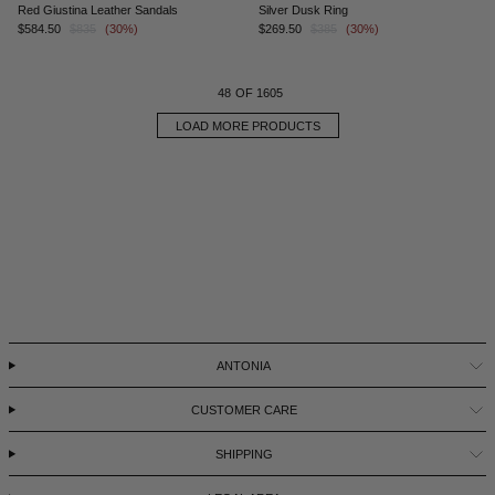
Red Giustina Leather Sandals
Silver Dusk Ring
$584.50
$835
(30%)
$269.50
$385
(30%)
48
OF 1605
LOAD MORE PRODUCTS
ANTONIA
CUSTOMER CARE
SHIPPING