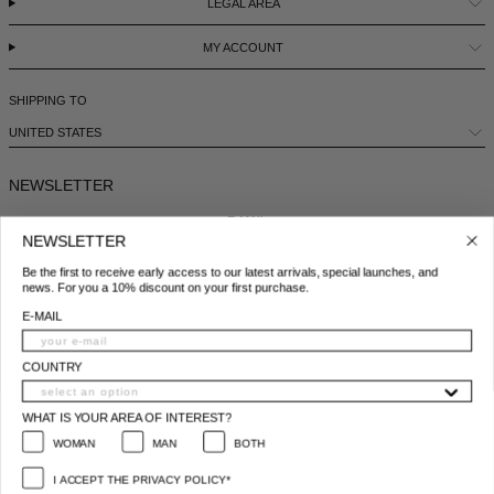
LEGAL AREA
MY ACCOUNT
SHIPPING TO
UNITED STATES
NEWSLETTER
E-MAIL
NEWSLETTER
Be the first to receive early access to our latest arrivals, special launches, and
COUNTRY
news. For you a 10% discount on your first purchase.
E-MAIL
WHAT IS YOUR AREA OF INTEREST?
WOMAN
MAN
BOTH
COUNTRY
I ACCEPT THE PRIVACY POLICY*
WHAT IS YOUR AREA OF INTEREST?
*
Privacy policy conditions
WOMAN
MAN
BOTH
SUBSCRIBE
I ACCEPT THE PRIVACY POLICY*
© 2025 All Right Reserved | P.IVA e C.F. 09259310960