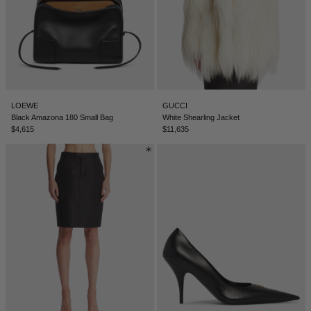
TUNISIA - €
TÜRKIYE - €
UNITED ARAB EMIRATES - €
UNITED KINGDOM - £
UNITED STATES - $
LOEWE
GUCCI
Black Amazona 180 Small Bag
White Shearling Jacket
UZBEKISTAN - €
$4,615
$11,635
VENEZUELA - €
VIETNAM - €