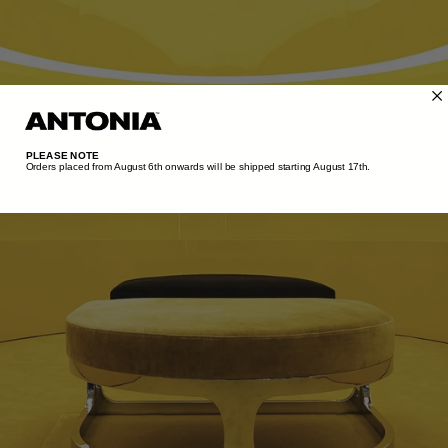
TUNISIA - €
TÜRKIYE - €
UNITED ARAB EMIRATES - €
UNITED KINGDOM - £
UNITED STATES - $
PLEASE NOTE
Orders placed from August 6th onwards will be shipped starting August 17th.​
UZBEKISTAN - €
VENEZUELA - €
VIETNAM - €