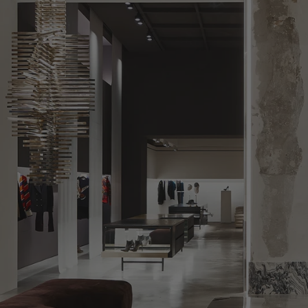
LEBANON - €
LIECHTENSTEIN - €
LITHUANIA - €
LUXEMBOURG - €
MACAO SAR - €
MALAYSIA - €
MALTA - €
MEXICO - €
MOLDOVA - €
MONACO - €
MONTENEGRO - €
MOROCCO - €
NETHERLANDS - €