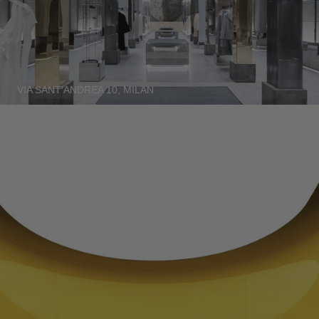
SERBIA - €
SINGAPORE - €
SLOVAKIA - €
SLOVENIA - €
VIA SANT'ANDREA 10, MILAN
SOUTH AFRICA - €
SOUTH KOREA - €
SPAIN - €
SURINAME - €
SWEDEN - €
SWITZERLAND - €
TAIWAN - €
TAJIKISTAN - €
THAILAND - €