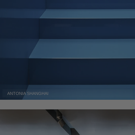
ANTONIA SHANGHAI