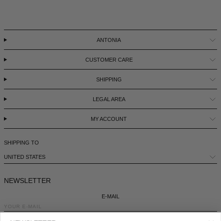
ANTONIA
CUSTOMER CARE
SHIPPING
LEGAL AREA
MY ACCOUNT
SHIPPING TO
UNITED STATES
NEWSLETTER
E-MAIL