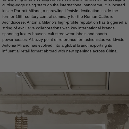
cutting-edge rising stars on the international panorama, it is located
ICELAND - €
inside Portrait Milano, a sprawling lifestyle destination inside the
former 16th-century central seminary for the Roman Catholic
INDIA - €
Archdiocese. Antonia Milano’s high-profile reputation has triggered a
string of exclusive collaborations with key international brands
INDONESIA - €
spanning luxury houses, cult streetwear labels and sports
IRELAND - €
powerhouses. A buzzy point of reference for fashionistas worldwide,
Antonia Milano has evolved into a global brand, exporting its
ISRAEL - €
influential retail format abroad with new openings across China.
ITALY - €
JAPAN - €
JORDAN - €
KAZAKHSTAN - €
KOSOVO - €
KUWAIT - €
KYRGYZSTAN - €
LATVIA - €