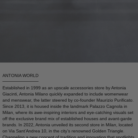
DENMARK - €
JUMPSUITS
DOMINICAN REPUBLIC - €
ECUADOR - €
EGYPT - €
ESTONIA - €
FINLAND - €
FRANCE - €
GEORGIA - €
ANTONIA WORLD
GERMANY - €
Established in 1999 as an upscale accessories store by Antonia
Giacinti, Antonia Milano quickly expanded to include womenwear
GIBRALTAR - £
and menswear, the latter steered by co-founder Maurizio Purificato.
GREECE - €
Since 2013, it is housed inside the landmark Palazzo Cagnola in
Milan, where its awe-inspiring interiors and eye-catching visuals set
GUATEMALA - €
off the exclusive brand mix of established houses and avant-garde
brands. In 2022, Antonia unveiled its second store in Milan, located
HONG KONG SAR - €
on Via Sant’Andrea 10, in the city’s renowned Golden Triangle.
HUNGARY - €
Channeling a new concept of tradition and innovation that spotlights