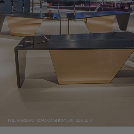
THE PARISIAN MACAO SHOP 300, LEVEL 3