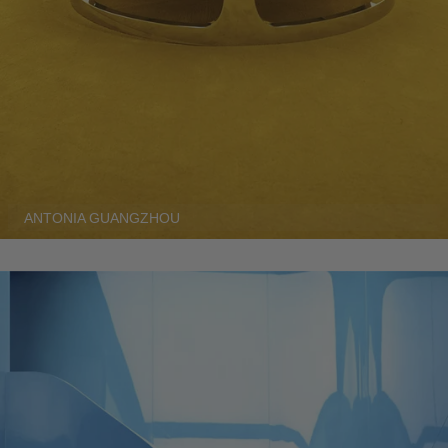
ANTONIA GUANGZHOU