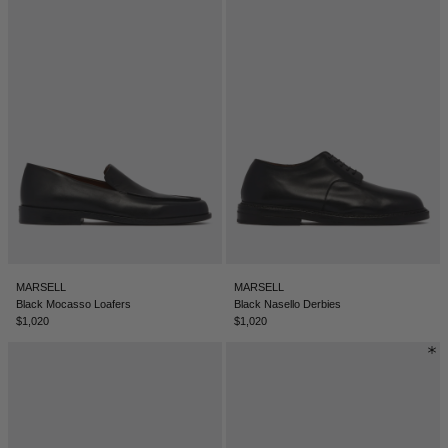
MARSELL
MARSELL
Black Mocasso Loafers
Black Nasello Derbies
$1,020
$1,020