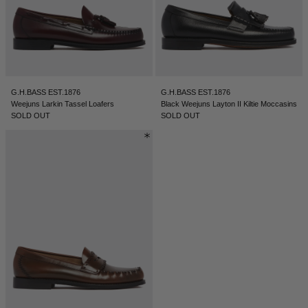
G.H.BASS EST.1876
G.H.BASS EST.1876
Weejuns Larkin Tassel Loafers
Black Weejuns Layton II Kiltie Moccasins
SOLD OUT
SOLD OUT