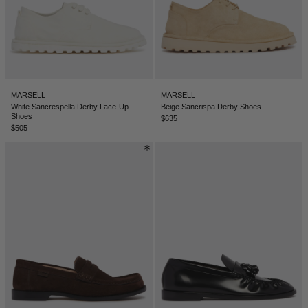
TUNISIA - €
TÜRKIYE - €
UNITED ARAB EMIRATES - €
UNITED KINGDOM - £
MARSELL
MARSELL
UNITED STATES - $
White Sancrespella Derby Lace-Up
Beige Sancrispa Derby Shoes
Shoes
$635
UZBEKISTAN - €
$505
VENEZUELA - €
VIETNAM - €