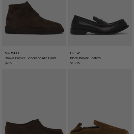
ICELAND - €
INDIA - €
INDONESIA - €
IRELAND - €
ISRAEL - €
MARSELL
LOEWE
Brown Pomice Sancrispa Alta Boots
Black Bobine Loafers
ITALY - €
$755
$1,215
JAPAN - €
JORDAN - €
KAZAKHSTAN - €
KOSOVO - €
KUWAIT - €
KYRGYZSTAN - €
LATVIA - €