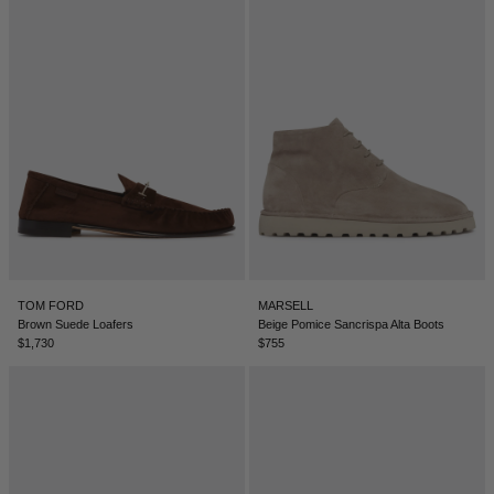
DENMARK - €
JUMPSUITS
DOMINICAN REPUBLIC - €
ECUADOR - €
EGYPT - €
ESTONIA - €
FINLAND - €
FRANCE - €
GEORGIA - €
GERMANY - €
TOM FORD
MARSELL
Brown Suede Loafers
Beige Pomice Sancrispa Alta Boots
GIBRALTAR - £
$1,730
$755
GREECE - €
GUATEMALA - €
HONG KONG SAR - €
HUNGARY - €