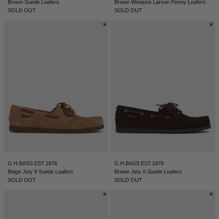
Brown Suede Loafers
Brown Weejuns Larson Penny Loafers
SOLD OUT
SOLD OUT
G.H.BASS EST.1876
G.H.BASS EST.1876
Beige Jety II Suede Loafers
Brown Jety II Suede Loafers
SOLD OUT
SOLD OUT