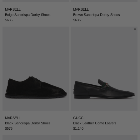
BELIZE - €
MARSELL
MARSELL
COATS
FORMAL SHOES
BELTS
JACQUEMUS
BOSNIA & HERZEGOVINA - €
Beige Sancrispa Derby Shoes
Brown Sancrispa Derby Shoes
$635
$635
BRAZIL - €
JEANS
MULES
KEYCHAINS
JIL SANDER
BRUNEI - €
SWEATSHIRTS
GLOVES
LOEWE
BULGARIA - €
CANADA - €
KNITWEAR
SOCKS
SACAI
CHILE - €
CHINA - €
TROUSERS
SAINT LAURENT
COLOMBIA - €
SWIMWEAR
THE ATTICO
COSTA RICA - €
CROATIA - €
SHORTS
THE ROW
MARSELL
GUCCI
CYPRUS - €
Black Sancrispa Derby Shoes
Black Leather Como Loafers
$575
$1,140
CZECHIA - €
VESTS
TOTEME