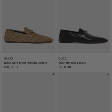
GUCCI
GUCCI
Beige Worn-Effect Horsebit Loafers
Black Horsebit Loafers
SOLD OUT
SOLD OUT