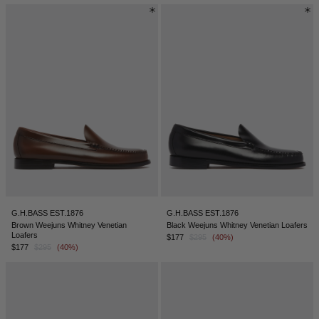
G.H.BASS EST.1876
G.H.BASS EST.1876
Brown Weejuns Whitney Venetian
Black Weejuns Whitney Venetian Loafers
Loafers
$177
$295
(40%)
$177
$295
(40%)