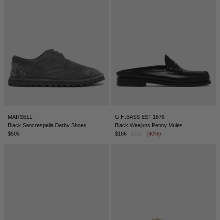
SERBIA - €
SINGAPORE - €
SLOVAKIA - €
SLOVENIA - €
SOUTH AFRICA - €
SOUTH KOREA - €
SPAIN - €
MARSELL
G.H.BASS EST.1876
SURINAME - €
Black Sancrespella Derby Shoes
Black Weejuns Penny Mules
$505
$186
$310
(40%)
SWEDEN - €
SWITZERLAND - €
TAIWAN - €
TAJIKISTAN - €
THAILAND - €