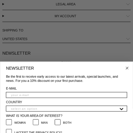
LEGAL AREA
MY ACCOUNT
SHIPPING TO
UNITED STATES
NEWSLETTER
E-MAIL
NEWSLETTER
Be the first to receive early access to our latest arrivals, special launches, and
COUNTRY
news. For you a 10% discount on your first purchase.
E-MAIL
WHAT IS YOUR AREA OF INTEREST?
WOMAN
MAN
BOTH
COUNTRY
I ACCEPT THE PRIVACY POLICY*
WHAT IS YOUR AREA OF INTEREST?
*
Privacy policy conditions
WOMAN
MAN
BOTH
SUBSCRIBE
I ACCEPT THE PRIVACY POLICY*