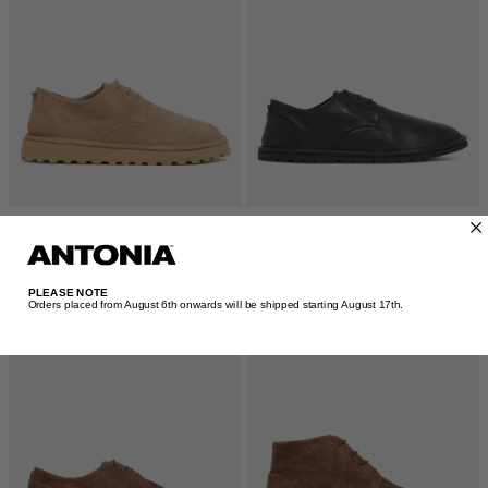
MARSELL
MARSELL
Beige Sancrispa Derby Shoes
Black Sancrispa Derby Shoes
$630
$575
PLEASE NOTE
Orders placed from August 6th onwards will be shipped starting August 17th.​