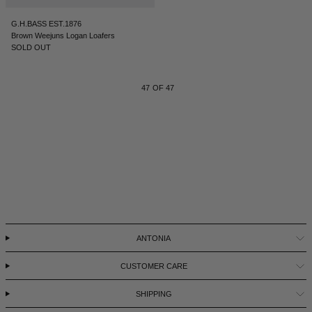
G.H.BASS EST.1876
Brown Weejuns Logan Loafers
SOLD OUT
47
OF 47
ANTONIA
CUSTOMER CARE
SHIPPING