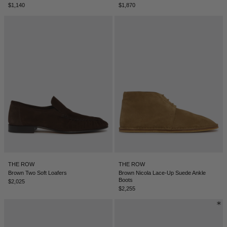
$1,140
$1,870
NEW ZEALAND - €
NORTH MACEDONIA - €
NORWAY - €
OMAN - €
PANAMA - €
PARAGUAY - €
PERU - €
PHILIPPINES - €
POLAND - €
PORTUGAL - €
THE ROW
THE ROW
Brown Two Soft Loafers
Brown Nicola Lace-Up Suede Ankle
Boots
QATAR - €
$2,025
$2,255
ROMANIA - €
SAUDI ARABIA - €