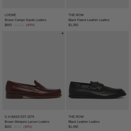
LOEWE
THE ROW
Brown Campo Suede Loafers
Black Patent Leather Loafers
$693
$1,155
(40%)
$1,350
G.H.BASS EST.1876
THE ROW
Brown Weejuns Larson Loafers
Black Leather Loafers
$201
$335
(40%)
$1,490