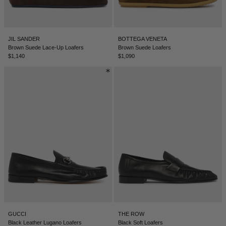
LEBANON - €
LIECHTENSTEIN - €
JIL SANDER
BOTTEGA VENETA
LITHUANIA - €
Brown Suede Lace-Up Loafers
Brown Suede Loafers
$1,140
$1,090
LUXEMBOURG - €
MACAO SAR - €
MALAYSIA - €
MALTA - €
MEXICO - €
MOLDOVA - €
MONACO - €
MONTENEGRO - €
MOROCCO - €
GUCCI
THE ROW
NETHERLANDS - €
Black Leather Lugano Loafers
Black Soft Loafers