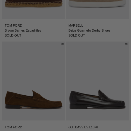
TOM FORD
MARSELL
Brown Barnes Espadrilles
Beige Guarnello Derby Shoes
SOLD OUT
SOLD OUT
TOM FORD
G.H.BASS EST.1876