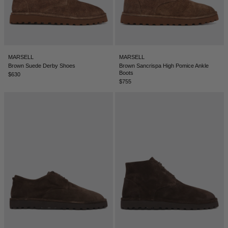
MARSELL
MARSELL
Brown Suede Derby Shoes
Brown Sancrispa High Pomice Ankle
Boots
$630
$755