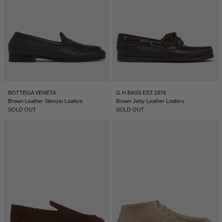
BOTTEGA VENETA
G.H.BASS EST.1876
Brown Leather Silenzio Loafers
Brown Jetty Leather Loafers
SOLD OUT
SOLD OUT