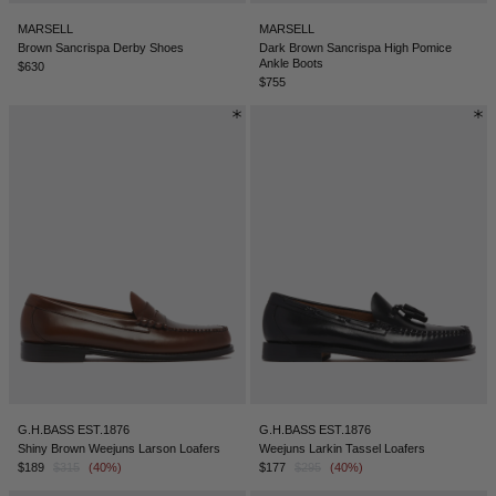
MARSELL
MARSELL
Brown Sancrispa Derby Shoes
Dark Brown Sancrispa High Pomice
Ankle Boots
$630
$755
G.H.BASS EST.1876
G.H.BASS EST.1876
Shiny Brown Weejuns Larson Loafers
Weejuns Larkin Tassel Loafers
$189
$315
(40%)
$177
$295
(40%)