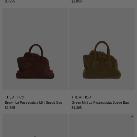
$5,255
$2,850
THE ATTICO
THE ATTICO
Brown La Passeggiata Mini Suede Bag
Green Mini La Passeggiata Suede Bag
$1,395
$1,395