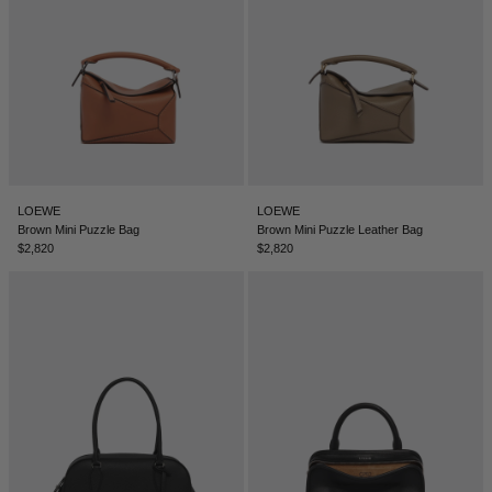
LOEWE
LOEWE
Brown Mini Puzzle Bag
Brown Mini Puzzle Leather Bag
$2,820
$2,820