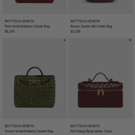
BOTTEGA VENETA
BOTTEGA VENETA
Red Small Andiamo Suede Bag
Brown Suede Mini Jodie Bag
$5,255
$3,205
BOTTEGA VENETA
BOTTEGA VENETA
Green Small Andiamo Suede Bag
Red Bang Bang Vanity Case