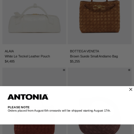
ALAIA
BOTTEGA VENETA
White Le Teckel Leather Pouch
Brown Suede Small Andiamo Bag
$4,485
$5,255
PLEASE NOTE
Orders placed from August 6th onwards will be shipped starting August 17th.​