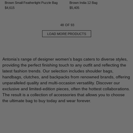
Brown Small Featherlight Puzzle Bag
Brown India 12 Bag
$4,615
$5,405
48
OF 93
LOAD MORE PRODUCTS
Antonia’s range of designer women's bags caters to diverse styles,
providing the perfect finishing touch to any outfit and reflecting the
latest fashion trends. Our selection includes shoulder bags,
handbags, clutches, and backpacks from renowned brands, offering
unparalleled quality and multi-occasion versatility. Discover our
exclusive and limited-edition pieces, often the hottest collaborations.
The result is a collection of accessories that allows you to choose
the ultimate bag to buy today and wear forever.