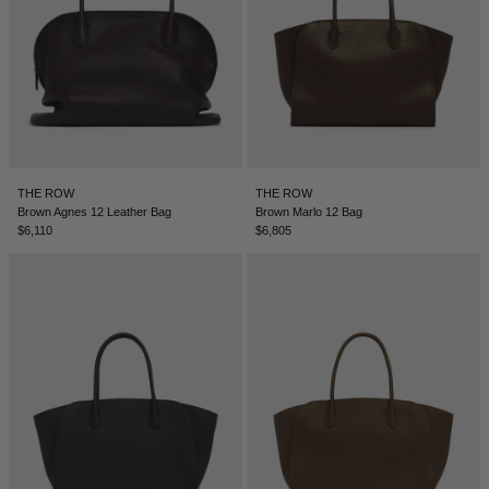
ICELAND - €
INDIA - €
INDONESIA - €
IRELAND - €
ISRAEL - €
THE ROW
THE ROW
Brown Agnes 12 Leather Bag
Brown Marlo 12 Bag
ITALY - €
$6,110
$6,805
JAPAN - €
JORDAN - €
KAZAKHSTAN - €
KOSOVO - €
KUWAIT - €
KYRGYZSTAN - €
LATVIA - €