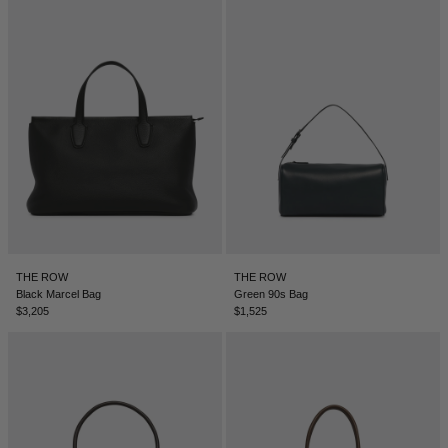
DENMARK - €
JUMPSUITS
DOMINICAN REPUBLIC - €
ECUADOR - €
EGYPT - €
ESTONIA - €
FINLAND - €
FRANCE - €
GEORGIA - €
GERMANY - €
THE ROW
THE ROW
Black Marcel Bag
Green 90s Bag
GIBRALTAR - £
$3,205
$1,525
GREECE - €
GUATEMALA - €
HONG KONG SAR - €
HUNGARY - €