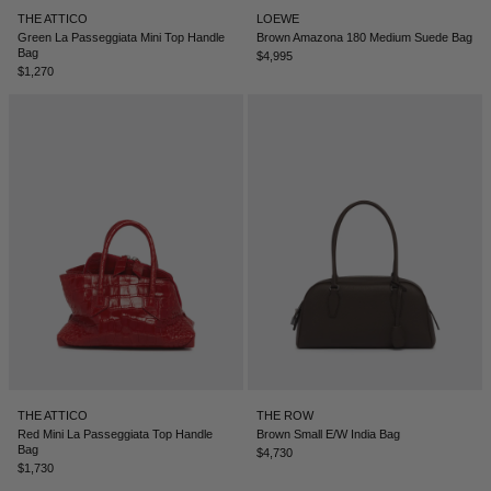
THE ATTICO
LOEWE
Green La Passeggiata Mini Top Handle
Brown Amazona 180 Medium Suede Bag
Bag
$4,995
$1,270
THE ATTICO
THE ROW
Red Mini La Passeggiata Top Handle
Brown Small E/W India Bag
Bag
$4,730
$1,730