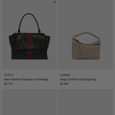
GUCCI
LOEWE
Black Medium Paparazzo Handbag
Beige Small Puzzle Edge Bag
$3,715
$3,845