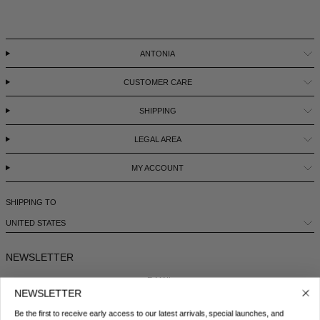
ANTONIA
CUSTOMER CARE
SHIPPING
LEGAL AREA
MY ACCOUNT
SHIPPING TO
UNITED STATES
NEWSLETTER
E-MAIL
NEWSLETTER
Be the first to receive early access to our latest arrivals, special launches, and
COUNTRY