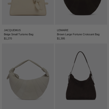
TUNISIA - €
TÜRKIYE - €
UNITED ARAB EMIRATES - €
UNITED KINGDOM - £
JACQUEMUS
LEMAIRE
Beige Small Turismo Bag
Brown Large Fortune Croissant Bag
UNITED STATES - $
$1,270
$1,395
UZBEKISTAN - €
VENEZUELA - €
VIETNAM - €