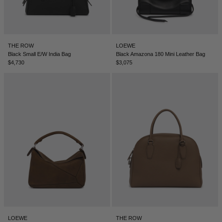
THE ROW
LOEWE
Black Small E/W India Bag
Black Amazona 180 Mini Leather Bag
$4,730
$3,075
LOEWE
THE ROW