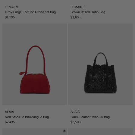
LEMAIRE
LEMAIRE
Gray Large Fortune Croissant Bag
Brown Belted Hobo Bag
$1,395
$1,655
ALAIA
ALAIA
Red Small Le Bouledogue Bag
Black Leather Mina 20 Bag
$2,435
$2,500