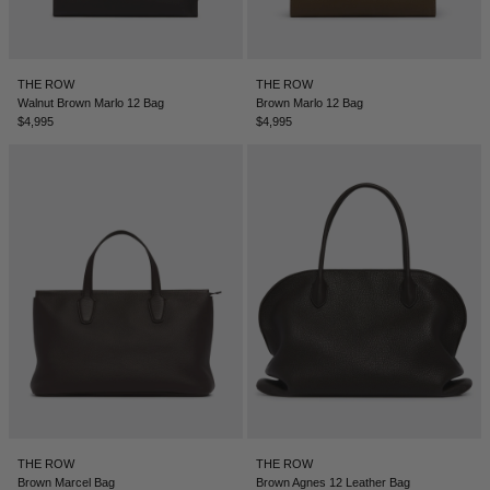
LEBANON - €
LIECHTENSTEIN - €
THE ROW
THE ROW
LITHUANIA - €
Walnut Brown Marlo 12 Bag
Brown Marlo 12 Bag
$4,995
$4,995
LUXEMBOURG - €
MACAO SAR - €
MALAYSIA - €
MALTA - €
MEXICO - €
MOLDOVA - €
MONACO - €
MONTENEGRO - €
MOROCCO - €
THE ROW
THE ROW
NETHERLANDS - €
Brown Marcel Bag
Brown Agnes 12 Leather Bag