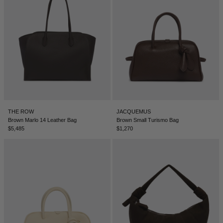
SERBIA - €
SINGAPORE - €
SLOVAKIA - €
SLOVENIA - €
SOUTH AFRICA - €
SOUTH KOREA - €
SPAIN - €
THE ROW
JACQUEMUS
Brown Marlo 14 Leather Bag
Brown Small Turismo Bag
SURINAME - €
$5,485
$1,270
SWEDEN - €
SWITZERLAND - €
TAIWAN - €
TAJIKISTAN - €
THAILAND - €