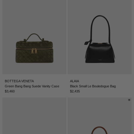
BOTTEGA VENETA
ALAIA
Green Bang Bang Suede Vanity Case
Black Small Le Bouledogue Bag
$3,460
$2,435