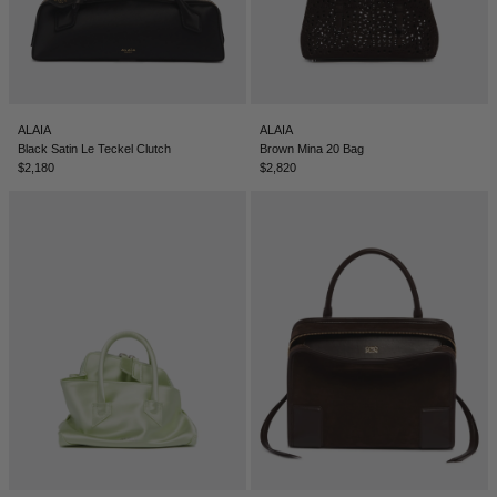
ALAIA
ALAIA
Black Satin Le Teckel Clutch
Brown Mina 20 Bag
$2,180
$2,820