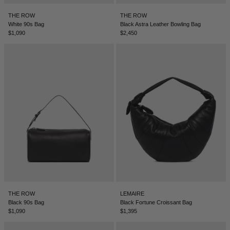
BELIZE - €
THE ROW
THE ROW
COATS
FORMAL SHOES
BELTS
JACQUEMUS
BOSNIA & HERZEGOVINA - €
White 90s Bag
Black Astra Leather Bowling Bag
$1,090
$2,450
BRAZIL - €
JEANS
MULES
KEYCHAINS
JIL SANDER
BRUNEI - €
SWEATSHIRTS
GLOVES
LOEWE
BULGARIA - €
CANADA - €
KNITWEAR
SOCKS
SACAI
CHILE - €
CHINA - €
TROUSERS
SAINT LAURENT
COLOMBIA - €
SWIMWEAR
THE ATTICO
COSTA RICA - €
CROATIA - €
SHORTS
THE ROW
THE ROW
LEMAIRE
CYPRUS - €
Black 90s Bag
Black Fortune Croissant Bag
$1,090
$1,395
CZECHIA - €
VESTS
TOTEME