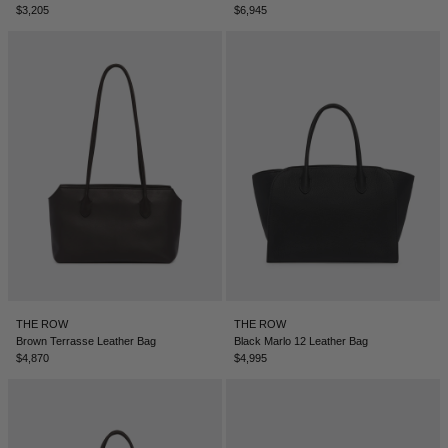
$3,205
$6,945
NEW ZEALAND - €
NORTH MACEDONIA - €
NORWAY - €
OMAN - €
PANAMA - €
PARAGUAY - €
PERU - €
PHILIPPINES - €
POLAND - €
PORTUGAL - €
THE ROW
THE ROW
Brown Terrasse Leather Bag
Black Marlo 12 Leather Bag
QATAR - €
$4,870
$4,995
ROMANIA - €
SAUDI ARABIA - €