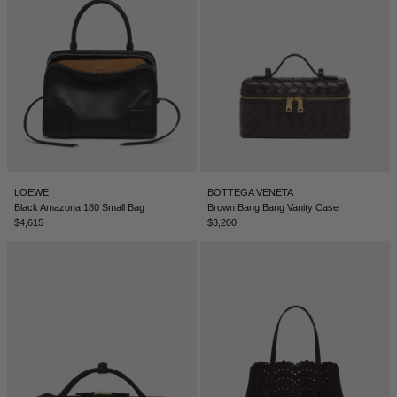
LOEWE
BOTTEGA VENETA
Black Amazona 180 Small Bag
Brown Bang Bang Vanity Case
$4,615
$3,200