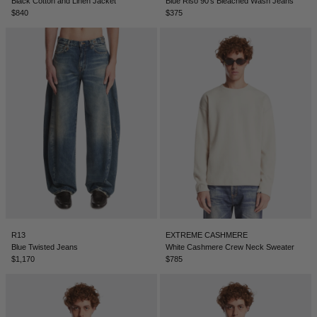
Black Cotton and Linen Jacket
Blue Riso 90's Bleached Wash Jeans
$840
$375
R13
EXTREME CASHMERE
Blue Twisted Jeans
White Cashmere Crew Neck Sweater
$1,170
$785