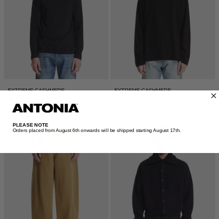
EXTREME CASHMERE
EXTREME CASHMERE
Blue Cotton and Cashmere T-Shirt
Black Cotton and Cashmere T-Shirt
$425
$460
PLEASE NOTE
Orders placed from August 6th onwards will be shipped starting August 17th.​