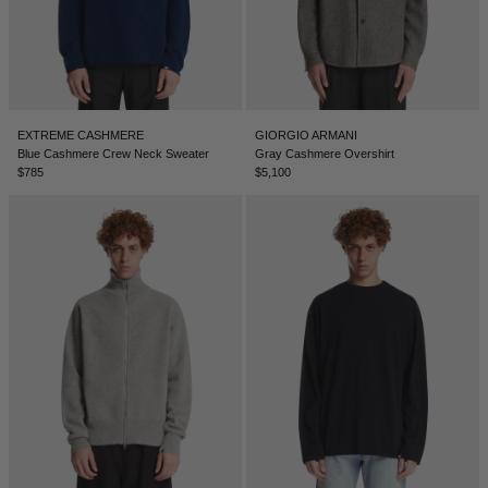
TUNISIA - €
TÜRKIYE - €
UNITED ARAB EMIRATES - €
UNITED KINGDOM - £
EXTREME CASHMERE
GIORGIO ARMANI
Blue Cashmere Crew Neck Sweater
Gray Cashmere Overshirt
UNITED STATES - $
$785
$5,100
UZBEKISTAN - €
VENEZUELA - €
VIETNAM - €