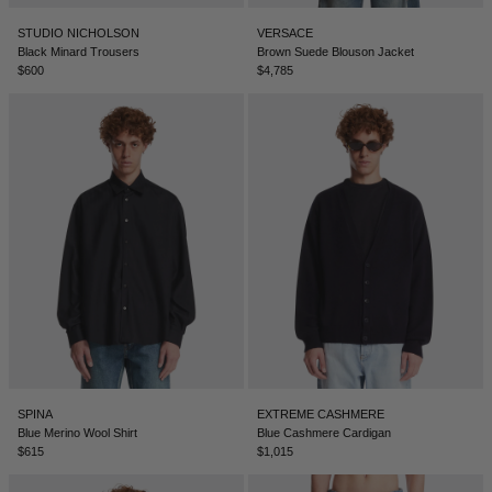
BELIZE - €
STUDIO NICHOLSON
VERSACE
COATS
FORMAL SHOES
BELTS
JACQUEMUS
BOSNIA & HERZEGOVINA - €
Black Minard Trousers
Brown Suede Blouson Jacket
$600
$4,785
BRAZIL - €
JEANS
MULES
KEYCHAINS
JIL SANDER
BRUNEI - €
SWEATSHIRTS
GLOVES
LOEWE
BULGARIA - €
CANADA - €
KNITWEAR
SOCKS
SACAI
CHILE - €
CHINA - €
TROUSERS
SAINT LAURENT
COLOMBIA - €
SWIMWEAR
THE ATTICO
COSTA RICA - €
CROATIA - €
SHORTS
THE ROW
SPINA
EXTREME CASHMERE
CYPRUS - €
Blue Merino Wool Shirt
Blue Cashmere Cardigan
$615
$1,015
CZECHIA - €
VESTS
TOTEME