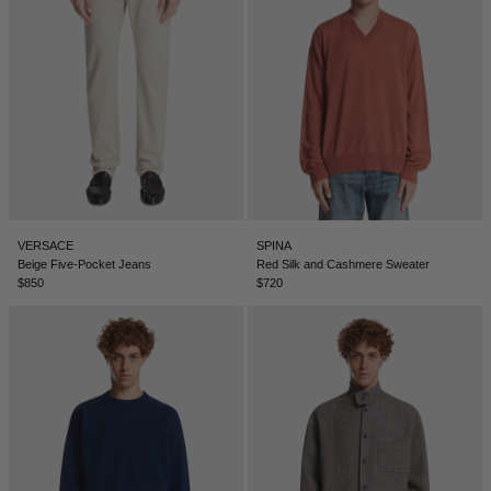
SERBIA - €
SINGAPORE - €
SLOVAKIA - €
SLOVENIA - €
SOUTH AFRICA - €
SOUTH KOREA - €
SPAIN - €
VERSACE
SPINA
Beige Five-Pocket Jeans
Red Silk and Cashmere Sweater
SURINAME - €
$850
$720
SWEDEN - €
SWITZERLAND - €
TAIWAN - €
TAJIKISTAN - €
THAILAND - €