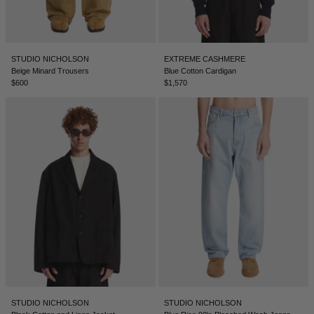
STUDIO NICHOLSON
EXTREME CASHMERE
Beige Minard Trousers
Blue Cotton Cardigan
$600
$1,570
STUDIO NICHOLSON
STUDIO NICHOLSON