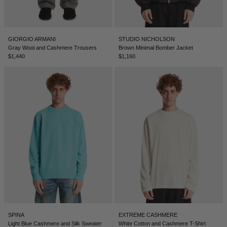
LEBANON - €
LIECHTENSTEIN - €
GIORGIO ARMANI
STUDIO NICHOLSON
LITHUANIA - €
Gray Wool and Cashmere Trousers
Brown Minimal Bomber Jacket
$1,440
$1,160
LUXEMBOURG - €
MACAO SAR - €
MALAYSIA - €
MALTA - €
MEXICO - €
MOLDOVA - €
MONACO - €
MONTENEGRO - €
MOROCCO - €
SPINA
EXTREME CASHMERE
NETHERLANDS - €
Light Blue Cashmere and Silk Sweater
White Cotton and Cashmere T-Shirt