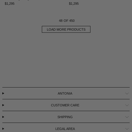
$1,295
$1,295
48
OF 450
LOAD MORE PRODUCTS
ANTONIA
CUSTOMER CARE
SHIPPING
LEGAL AREA