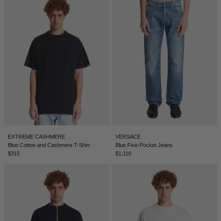
DENMARK - €
JUMPSUITS
DOMINICAN REPUBLIC - €
ECUADOR - €
EGYPT - €
ESTONIA - €
FINLAND - €
FRANCE - €
GEORGIA - €
GERMANY - €
EXTREME CASHMERE
VERSACE
Blue Cotton and Cashmere T-Shirt
Blue Five-Pocket Jeans
GIBRALTAR - £
$315
$1,110
GREECE - €
GUATEMALA - €
HONG KONG SAR - €
HUNGARY - €