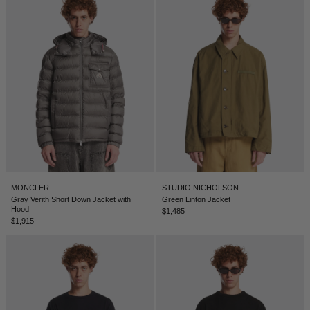
MONCLER
STUDIO NICHOLSON
Gray Verith Short Down Jacket with
Green Linton Jacket
Hood
$1,485
$1,915