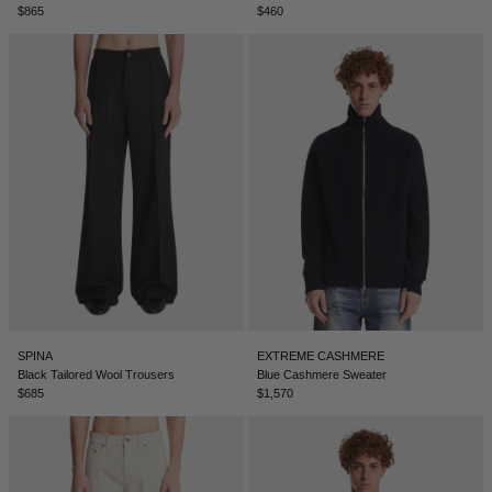
$865
$460
NEW ZEALAND - €
NORTH MACEDONIA - €
NORWAY - €
OMAN - €
PANAMA - €
PARAGUAY - €
PERU - €
PHILIPPINES - €
POLAND - €
PORTUGAL - €
SPINA
EXTREME CASHMERE
Black Tailored Wool Trousers
Blue Cashmere Sweater
QATAR - €
$685
$1,570
ROMANIA - €
SAUDI ARABIA - €