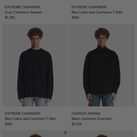
EXTREME CASHMERE
EXTREME CASHMERE
Gray Cashmere Sweater
Blue Cotton and Cashmere T-Shirt
$1,305
$460
EXTREME CASHMERE
GIORGIO ARMANI
Blue Cotton and Cashmere T-Shirt
Black Cashmere Overshirt
$460
$4,315