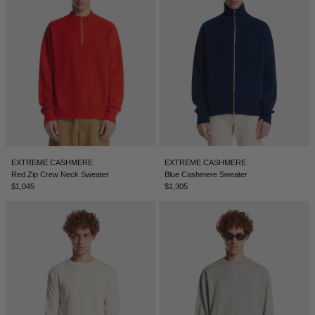
EXTREME CASHMERE
EXTREME CASHMERE
Red Zip Crew Neck Sweater
Blue Cashmere Sweater
$1,045
$1,305