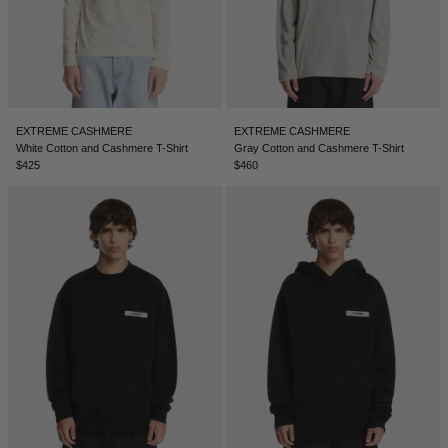
EXTREME CASHMERE
EXTREME CASHMERE
White Cotton and Cashmere T-Shirt
Gray Cotton and Cashmere T-Shirt
$425
$460