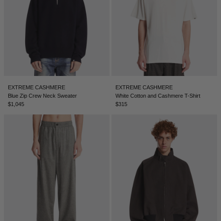
ICELAND - €
INDIA - €
INDONESIA - €
IRELAND - €
ISRAEL - €
EXTREME CASHMERE
EXTREME CASHMERE
Blue Zip Crew Neck Sweater
White Cotton and Cashmere T-Shirt
ITALY - €
$1,045
$315
JAPAN - €
JORDAN - €
KAZAKHSTAN - €
KOSOVO - €
KUWAIT - €
KYRGYZSTAN - €
LATVIA - €