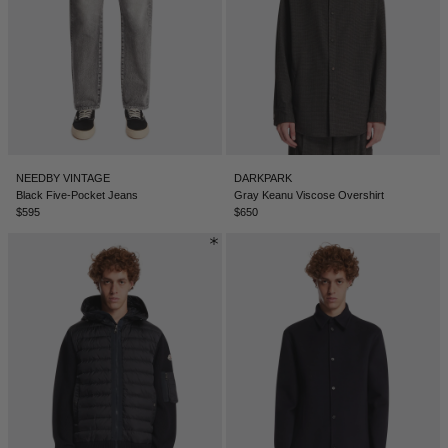
NEEDBY VINTAGE
DARKPARK
Black Five-Pocket Jeans
Gray Keanu Viscose Overshirt
$595
$650