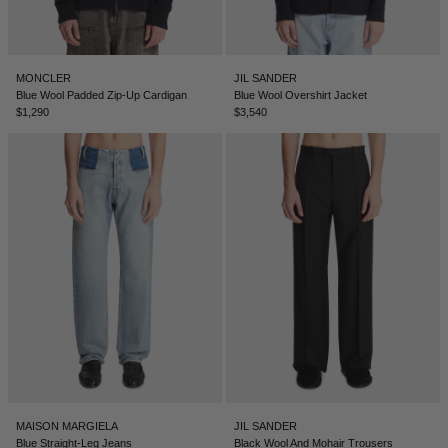
MONCLER
JIL SANDER
Blue Wool Padded Zip-Up Cardigan
Blue Wool Overshirt Jacket
$1,290
$3,540
MAISON MARGIELA
JIL SANDER
Blue Straight-Leg Jeans
Black Wool And Mohair Trousers