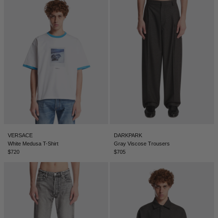
VERSACE
DARKPARK
White Medusa T-Shirt
Gray Viscose Trousers
$720
$705