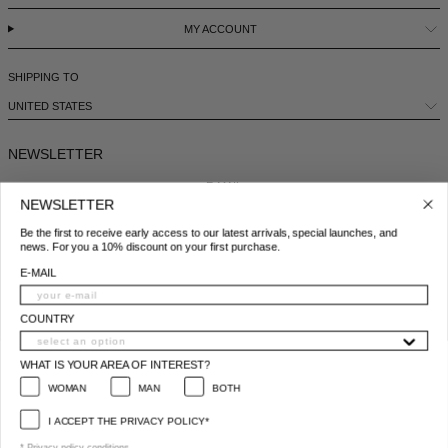
MY ACCOUNT
SHIPPING TO
UNITED STATES
NEWSLETTER
E-MAIL
NEWSLETTER
Be the first to receive early access to our latest arrivals, special launches, and
COUNTRY
news. For you a 10% discount on your first purchase.
E-MAIL
WHAT IS YOUR AREA OF INTEREST?
WOMAN
MAN
BOTH
COUNTRY
I ACCEPT THE PRIVACY POLICY*
WHAT IS YOUR AREA OF INTEREST?
*
Privacy policy conditions
WOMAN
MAN
BOTH
SUBSCRIBE
I ACCEPT THE PRIVACY POLICY*
© 2025 All Right Reserved | P.IVA e C.F. 09259310960
* Privacy policy conditions