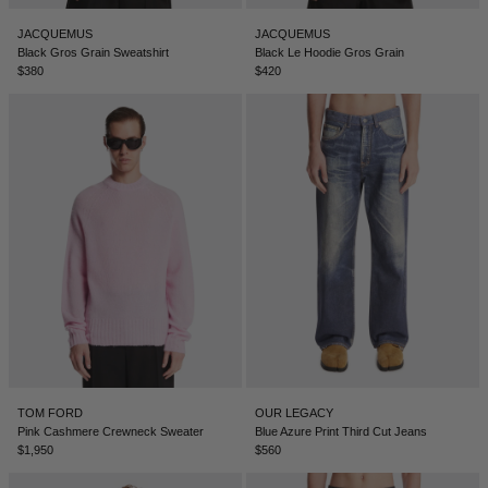
JACQUEMUS
JACQUEMUS
Black Gros Grain Sweatshirt
Black Le Hoodie Gros Grain
$380
$420
TOM FORD
OUR LEGACY
Pink Cashmere Crewneck Sweater
Blue Azure Print Third Cut Jeans
$1,950
$560