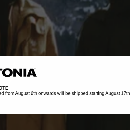
OTE
d from August 6th onwards will be shipped starting August 17th.