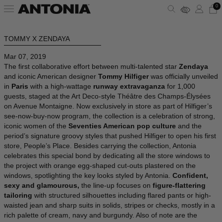
0
TOMMY X ZENDAYA
ALBANIA - €
VIEW ALL
VIEW ALL
VIEW ALL
VIEW ALL
VIEW ALL
VIEW ALL
Mar 07, 2019
ALGERIA - €
The first collaborative effort between multi-talented star
Zendaya
ANDORRA - €
CLOTHING
DRESSES
SHOULDER BAGS
PUMPS
SUNGLASSES
ALAÏA
and iconic American designer
Tommy Hilfiger
was officially unveiled
in
Paris
with a high-wattage
runway extravaganza
for 1,000
ARGENTINA - €
guests, staged at the Art Deco-style Théâtre des Champs-Élysées
BAGS
TOPS
HANDBAGS
SANDALS
JEWELRY
AMINA MUADDI
on Avenue Montaigne. Now exclusively in store as part of Hilfiger’s
ARMENIA - €
see-now-buy-now program, the collection is a celebration of strong,
AUSTRALIA - €
iconic women of the
Seventies American pop culture
and the
SHOES
SHIRTS
POUCHES
SNEAKERS
LIFESTYLE
BALENCIAGA
period’s signature groovy styles that pushed Hilfiger to open his first
AUSTRIA - €
store, People’s Place. Besides carrying the collection, Antonia
celebrates this special bond by dedicating all the store windows to
ACCESSORIES
T-SHIRTS
TOTES
BOOTS
WALLETS & CARDHOLDERS
BOTTEGA VENETA
AZERBAIJAN - €
the project with orange egg-shaped cut-outs plastered on the
windows, spotlighting the key looks styled by Antonia.
Confident,
BAHRAIN - €
SKIRTS
BUCKET BAGS
FLATS
HATS
FENDI
sexy and glamourous,
the line-up focuses on
figure-flattering
BARBADOS - €
tailoring
with structured silhouettes including flared pants or high-
waisted jean and sharp suits in solids, stripes or checks, mostly in a
BELGIUM - €
JACKETS
SLIDES
SCARVES
GUCCI
rich palette of cream, navy and burgundy. Also of note are the