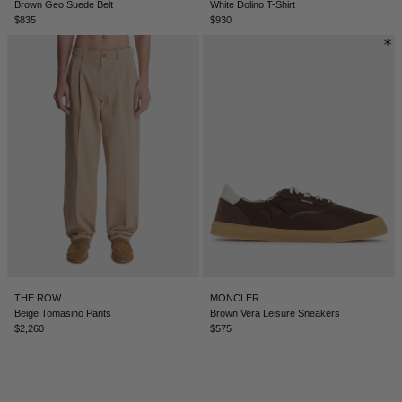
Brown Geo Suede Belt
White Dolino T-Shirt
$835
$930
ICELAND - €
INDIA - €
INDONESIA - €
IRELAND - €
ISRAEL - €
ITALY - €
JAPAN - €
JORDAN - €
KAZAKHSTAN - €
THE ROW
MONCLER
KOSOVO - €
Beige Tomasino Pants
Brown Vera Leisure Sneakers
$2,260
$575
KUWAIT - €
KYRGYZSTAN - €
LATVIA - €