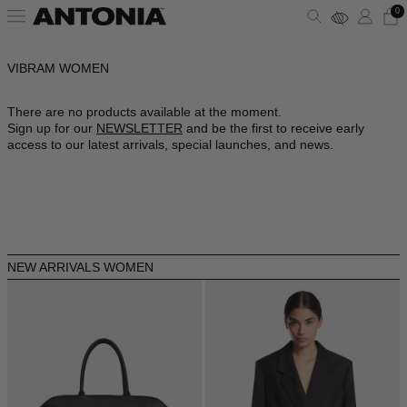
0
VIBRAM WOMEN
ALBANIA - €
VIEW ALL
VIEW ALL
VIEW ALL
VIEW ALL
VIEW ALL
VIEW ALL
ALGERIA - €
There are no products available at the moment.
Sign up for our
NEWSLETTER
and be the first to receive early
ANDORRA - €
CLOTHING
DRESSES
SHOULDER BAGS
PUMPS
SUNGLASSES
ALAÏA
access to our latest arrivals, special launches, and news.
ARGENTINA - €
BAGS
TOPS
HANDBAGS
SANDALS
JEWELRY
AMINA MUADDI
ARMENIA - €
AUSTRALIA - €
SHOES
SHIRTS
POUCHES
SNEAKERS
LIFESTYLE
BALENCIAGA
AUSTRIA - €
NEW ARRIVALS WOMEN
ACCESSORIES
T-SHIRTS
TOTES
BOOTS
WALLETS & CARDHOLDERS
BOTTEGA VENETA
AZERBAIJAN - €
BAHRAIN - €
SKIRTS
BUCKET BAGS
FLATS
HATS
FENDI
BARBADOS - €
BELGIUM - €
JACKETS
SLIDES
SCARVES
GUCCI