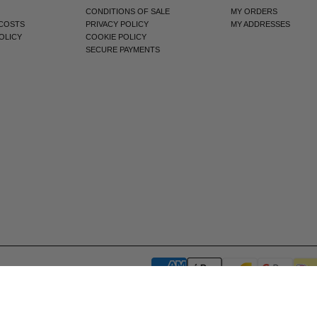
CONDITIONS OF SALE
MY ORDERS
 COSTS
PRIVACY POLICY
MY ADDRESSES
OLICY
COOKIE POLICY
SECURE PAYMENTS
Notice at collection