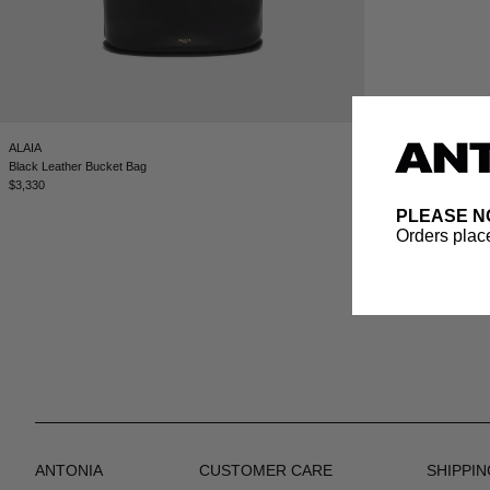
ALAIA
Black Leather Bucket Bag
$3,330
PLEASE N
Orders place
ANTONIA
CUSTOMER CARE
SHIPPIN