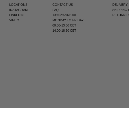
LOCATIONS
CONTACT US
DELIVERY
INSTAGRAM
FAQ
SHIPPING
LINKEDIN
+39 0292961900
RETURN P
VIMEO
MONDAY TO FRIDAY
09:30-13:00 CET
14:00-18:30 CET
© 2025 All Right Reserved | P.IVA e C.F. 09259310960