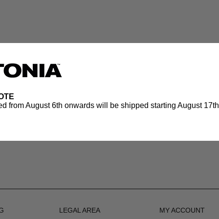
OTE
d from August 6th onwards will be shipped starting August 17th.
1
OF 1
G
LEGAL AREA
MY ACCOUNT