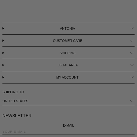
LEBANON - €
LIECHTENSTEIN - €
LITHUANIA - €
ANTONIA
LUXEMBOURG - €
CUSTOMER CARE
MACAO SAR - €
SHIPPING
MALAYSIA - €
LEGAL AREA
MALTA - €
MY ACCOUNT
MEXICO - €
MOLDOVA - €
SHIPPING TO
MONACO - €
UNITED STATES
MONTENEGRO - €
NEWSLETTER
MOROCCO - €
E-MAIL
NETHERLANDS - €
NEWSLETTER