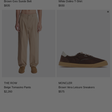
Brown Geo Suede Belt
White Dolino T-Shirt
$835
$930
ICELAND - €
INDIA - €
INDONESIA - €
IRELAND - €
ISRAEL - €
ITALY - €
JAPAN - €
JORDAN - €
KAZAKHSTAN - €
THE ROW
MONCLER
KOSOVO - €
Beige Tomasino Pants
Brown Vera Leisure Sneakers
$2,260
$575
KUWAIT - €
KYRGYZSTAN - €
LATVIA - €