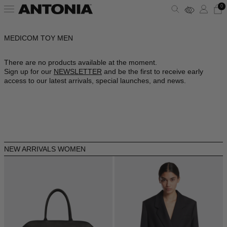
0
MEDICOM TOY MEN
ALBANIA - €
VIEW ALL
VIEW ALL
VIEW ALL
VIEW ALL
VIEW ALL
VIEW ALL
ALGERIA - €
There are no products available at the moment.
Sign up for our
NEWSLETTER
and be the first to receive early
ANDORRA - €
CLOTHING
DRESSES
SHOULDER BAGS
PUMPS
SUNGLASSES
ALAÏA
access to our latest arrivals, special launches, and news.
ARGENTINA - €
BAGS
TOPS
HANDBAGS
SANDALS
JEWELRY
AMINA MUADDI
ARMENIA - €
AUSTRALIA - €
SHOES
SHIRTS
POUCHES
SNEAKERS
LIFESTYLE
BALENCIAGA
AUSTRIA - €
NEW ARRIVALS WOMEN
ACCESSORIES
T-SHIRTS
TOTES
BOOTS
WALLETS & CARDHOLDERS
BOTTEGA VENETA
AZERBAIJAN - €
BAHRAIN - €
SKIRTS
BUCKET BAGS
FLATS
HATS
FENDI
BARBADOS - €
BELGIUM - €
JACKETS
SLIDES
SCARVES
GUCCI