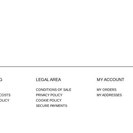
G
LEGAL AREA
MY ACCOUNT
CONDITIONS OF SALE
MY ORDERS
 COSTS
PRIVACY POLICY
MY ADDRESSES
OLICY
COOKIE POLICY
SECURE PAYMENTS