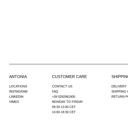
ANTONIA
CUSTOMER CARE
SHIPPIN
LOCATIONS
CONTACT US
DELIVERY
INSTAGRAM
FAQ
SHIPPING
LINKEDIN
+39 0292961900
RETURN P
VIMEO
MONDAY TO FRIDAY
09:30-13:00 CET
14:00-18:30 CET