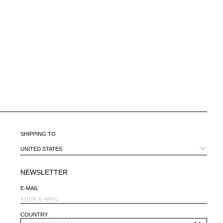
CHILE - €
CHINA - €
COLOMBIA - €
COSTA RICA - €
CROATIA - €
CYPRUS - €
CZECHIA - €
DENMARK - €
DOMINICAN REPUBLIC - €
ECUADOR - €
EGYPT - €
ESTONIA - €
SHIPPING TO
FINLAND - €
FRANCE - €
UNITED STATES
GEORGIA - €
GERMANY - €
NEWSLETTER
GIBRALTAR - £
E-MAIL
GREECE - €
GUATEMALA - €
HONG KONG SAR - €
COUNTRY
HUNGARY - €