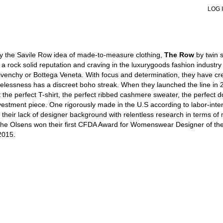
LOG 
VIEW ALL
VIEW ALL
VIEW ALL
VIEW ALL
V
V
SHOULDER BAGS
SHOULDER BAGS
PUMPS
SNEAKERS
S
S
HANDBAGS
HANDBAGS
SANDALS
BOOTS
J
L
POUCHES
TOTES
SNEAKERS
FORMAL
L
H
by the Savile Row idea of made-to-measure clothing,
The Row
by twin 
TOTES
POUCHES
BOOTS
W
B
 rock solid reputation and craving in the luxurygoods fashion industry
BUCKET BAGS
FLATS
H
W
ivenchy or Bottega Veneta. With focus and determination, they have cr
SLIDES
S
S
lessness has a discreet boho streak. When they launched the line in 200
FORMAL SHOES
B
J
t the perfect T-shirt, the perfect ribbed cashmere sweater, the perfect d
MULES
K
G
G
S
vestment piece. One rigorously made in the U.S according to labor-intensiv
S
d their lack of designer background with relentless research in terms of
 the Olsens won their first CFDA Award for Womenswear Designer of th
2015.