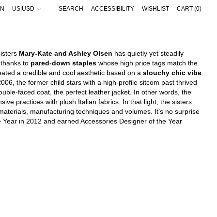
IN
US|USD
SEARCH
ACCESSIBILITY
WISHLIST
CART (
0
)
IEW ALL
IEW ALL
VIEW ALL
VIEW ALL
UNGLASSES
UNGLASSES
ALAÏA
ACNE STUDIOS
EWELRY
IFESTYLE
ALBANIA - €
AMINA MUADDI
ADIDAS ORIGINALS
IFESTYLE
ATS
BALENCIAGA
BALENCIAGA
ALGERIA - €
sisters
Mary-Kate and Ashley Olsen
has quietly yet steadily
ALLETS & CARDHOLDERS
ELTS
BOTTEGA VENETA
BOTTEGA VENETA
ANDORRA - €
 thanks to
pared-down staples
whose high price tags match the
ATS
ALLETS & CARDHOLDERS
FENDI
FEAR OF GOD
ARGENTINA - €
eated a credible and cool aesthetic based on a
slouchy chic vibe
CARVES
CARVES
GUCCI
GUCCI
6, the former child stars with a high-profile sitcom past thrived
ARMENIA - €
ELTS
EWELRY
JACQUEMUS
JACQUEMUS
ouble-faced coat, the perfect leather jacket. In other words, the
EYCHAINS
LOVES
JIL SANDER
JIL SANDER
AUSTRALIA - €
LOVES
OCKS
LOEWE
LOEWE
e practices with plush Italian fabrics. In that light, the sisters
AUSTRIA - €
OCKS
SACAI
MONCLER
 materials, manufacturing techniques and volumes. It’s no surprise
AZERBAIJAN - €
SAINT LAURENT
NIKE
e Year in 2012 and earned Accessories Designer of the Year
BAHRAIN - €
THE ATTICO
SACAI
BARBADOS - €
THE ROW
STONE ISLAND
TOTEME
BELGIUM - €
BELIZE - €
BOSNIA & HERZEGOVINA - €
BRAZIL - €
BRUNEI - €
BULGARIA - €
CANADA - €