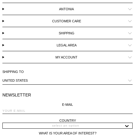
BELIZE - €
ANTONIA
COATS
FORMAL SHOES
BELTS
JACQUEMUS
BOSNIA & HERZEGOVINA - €
CUSTOMER CARE
BRAZIL - €
JEANS
MULES
KEYCHAINS
JIL SANDER
BRUNEI - €
SHIPPING
SWEATSHIRTS
GLOVES
LOEWE
BULGARIA - €
LEGAL AREA
CANADA - €
MY ACCOUNT
KNITWEAR
SOCKS
SACAI
CHILE - €
SHIPPING TO
CHINA - €
TROUSERS
SAINT LAURENT
UNITED STATES
COLOMBIA - €
SWIMWEAR
THE ATTICO
NEWSLETTER
COSTA RICA - €
E-MAIL
CROATIA - €
SHORTS
THE ROW
CYPRUS - €
COUNTRY
CZECHIA - €
VESTS
TOTEME
WHAT IS YOUR AREA OF INTEREST?