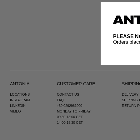
PLEASE N
Orders place
ANTONIA
CUSTOMER CARE
SHIPPIN
LOCATIONS
CONTACT US
DELIVERY
INSTAGRAM
FAQ
SHIPPING
LINKEDIN
+39 0292961900
RETURN P
VIMEO
MONDAY TO FRIDAY
09:30-13:00 CET
14:00-18:30 CET