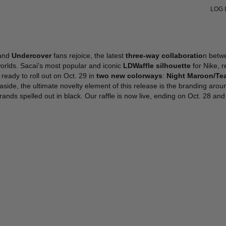
LOG 
VIEW ALL
VIEW ALL
VIEW ALL
VIEW ALL
V
V
SHOULDER BAGS
SHOULDER BAGS
PUMPS
SNEAKERS
S
S
HANDBAGS
HANDBAGS
SANDALS
BOOTS
J
L
POUCHES
TOTES
SNEAKERS
FORMAL
L
H
and
Undercover
fans rejoice, the latest
three-way collaboratio
n betw
TOTES
POUCHES
BOOTS
W
B
orlds. Sacai's most popular and iconic
LDWaffle silhouette
for Nike, 
BUCKET BAGS
FLATS
H
W
s ready to roll out on Oct. 29 in
two new colorways
:
Night Maroon/Tea
SLIDES
S
S
aside, the ultimate novelty element of this release is the branding aro
FORMAL SHOES
B
J
rands spelled out in black. Our raffle is now live, ending on Oct. 28 an
MULES
K
G
G
S
S