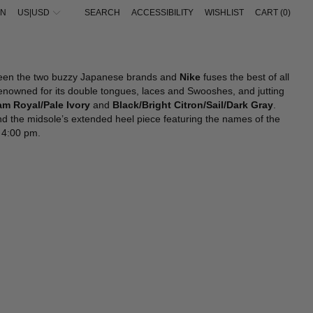
IN
US|USD
SEARCH
ACCESSIBILITY
WISHLIST
CART (
0
)
IEW ALL
IEW ALL
VIEW ALL
VIEW ALL
UNGLASSES
UNGLASSES
ALAÏA
ACNE STUDIOS
EWELRY
IFESTYLE
ALBANIA - €
AMINA MUADDI
ADIDAS ORIGINALS
IFESTYLE
ATS
BALENCIAGA
BALENCIAGA
ALGERIA - €
een the two buzzy Japanese brands and
Nike
fuses the best of all
ALLETS & CARDHOLDERS
ELTS
BOTTEGA VENETA
BOTTEGA VENETA
ANDORRA - €
renowned for its double tongues, laces and Swooshes, and jutting
ATS
ALLETS & CARDHOLDERS
FENDI
FEAR OF GOD
ARGENTINA - €
m Royal/Pale Ivory
and
Black/Bright Citron/Sail/Dark Gray
.
CARVES
CARVES
GUCCI
GUCCI
und the midsole’s extended heel piece featuring the names of the
ARMENIA - €
ELTS
EWELRY
JACQUEMUS
JACQUEMUS
d 4:00 pm.
EYCHAINS
LOVES
JIL SANDER
JIL SANDER
AUSTRALIA - €
LOVES
OCKS
LOEWE
LOEWE
AUSTRIA - €
OCKS
SACAI
MONCLER
AZERBAIJAN - €
SAINT LAURENT
NIKE
BAHRAIN - €
THE ATTICO
SACAI
BARBADOS - €
THE ROW
STONE ISLAND
TOTEME
BELGIUM - €
BELIZE - €
BOSNIA & HERZEGOVINA - €
BRAZIL - €
BRUNEI - €
BULGARIA - €
CANADA - €