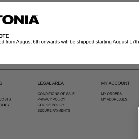
OTE
d from August 6th onwards will be shipped starting August 17th.
G
LEGAL AREA
MY ACCOUNT
CONDITIONS OF SALE
MY ORDERS
 COSTS
PRIVACY POLICY
MY ADDRESSES
OLICY
COOKIE POLICY
SECURE PAYMENTS