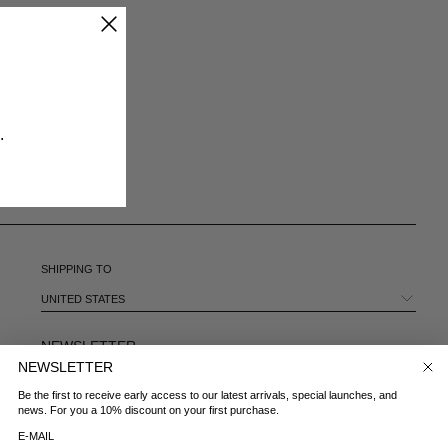
CHILE - €
CHINA - €
COLOMBIA - €
COSTA RICA - €
CROATIA - €
CYPRUS - €
​
CZECHIA - €
DENMARK - €
DOMINICAN REPUBLIC - €
ECUADOR - €
EGYPT - €
ESTONIA - €
SHIPPING TO
FINLAND - €
FRANCE - €
UNITED STATES
GEORGIA - €
GERMANY - €
NEWSLETTER
GIBRALTAR - £
NEWSLETTER
E-MAIL
GREECE - €
Be the first to receive early access to our latest arrivals, special launches, and
GUATEMALA - €
news. For you a 10% discount on your first purchase.
HONG KONG SAR - €
COUNTRY
E-MAIL
HUNGARY - €