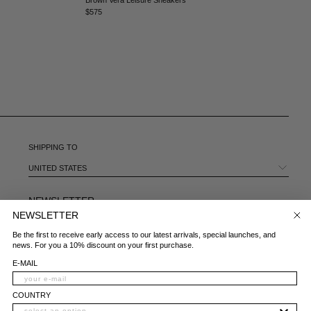
MEXICO - €
$575
MOLDOVA - €
MONACO - €
MONTENEGRO - €
MOROCCO - €
NETHERLANDS - €
NEW ZEALAND - €
NORTH MACEDONIA - €
NORWAY - €
OMAN - €
SHIPPING TO
PANAMA - €
UNITED STATES
PARAGUAY - €
PERU - €
NEWSLETTER
PHILIPPINES - €
NEWSLETTER
POLAND - €
E-MAIL
Be the first to receive early access to our latest arrivals, special launches, and
PORTUGAL - €
news. For you a 10% discount on your first purchase.
QATAR - €
COUNTRY
E-MAIL
ROMANIA - €
SAUDI ARABIA - €
WHAT IS YOUR AREA OF INTEREST?
COUNTRY
SERBIA - €
WOMAN
MAN
BOTH