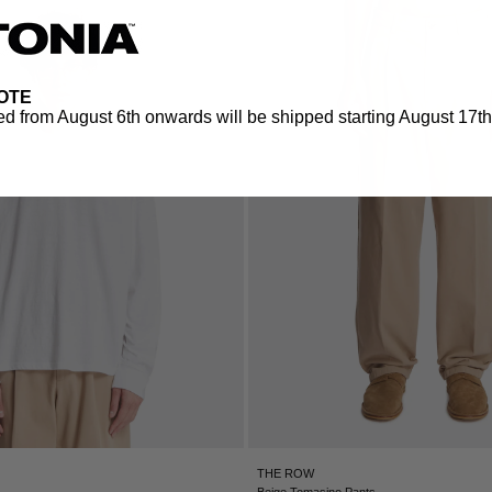
OTE
d from August 6th onwards will be shipped starting August 17th.
THE ROW
Beige Tomasino Pants