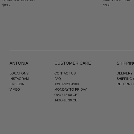
$835
$930
ANTONIA
CUSTOMER CARE
SHIPPIN
LOCATIONS
CONTACT US
DELIVERY
INSTAGRAM
FAQ
SHIPPING
LINKEDIN
+39 0292961900
RETURN P
VIMEO
MONDAY TO FRIDAY
09:30-13:00 CET
14:00-18:30 CET