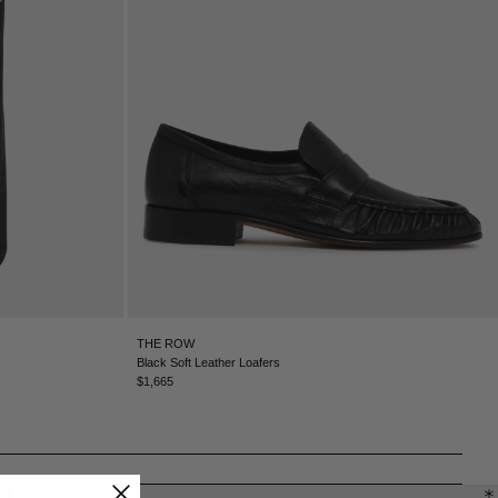
CHILE - €
CHINA - €
COLOMBIA - €
COSTA RICA - €
CROATIA - €
CYPRUS - €
CZECHIA - €
DENMARK - €
DOMINICAN REPUBLIC - €
ECUADOR - €
EGYPT - €
ESTONIA - €
FINLAND - €
FRANCE - €
THE ROW
GEORGIA - €
Black Soft Leather Loafers
GERMANY - €
$1,665
GIBRALTAR - £
GREECE - €
GUATEMALA - €
HONG KONG SAR - €
HUNGARY - €