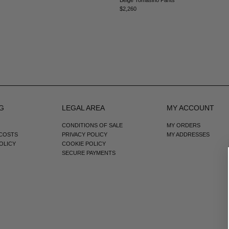
$2,260
G
LEGAL AREA
MY ACCOUNT
CONDITIONS OF SALE
MY ORDERS
 COSTS
PRIVACY POLICY
MY ADDRESSES
OLICY
COOKIE POLICY
SECURE PAYMENTS