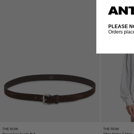
PLEASE N
Orders place
THE ROW
THE ROW
Brown Geo Suede Belt
White Dolino T-Shirt