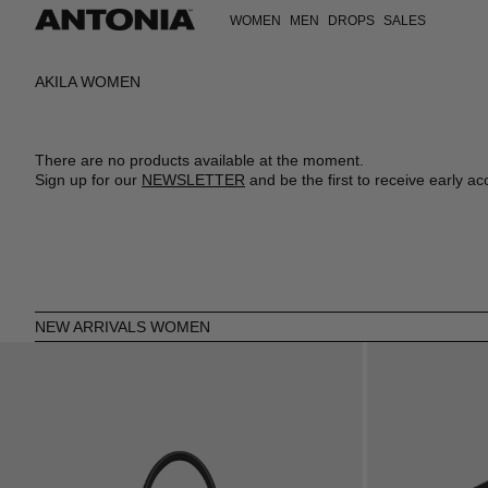
WOMEN
MEN
DROPS
SALES
VIEW ALL
VIEW ALL
VIEW ALL
VIEW ALL
VIEW ALL
VIEW ALL
CLOTHING
CLOTHING
CLOTHING
DRESSES
T-SHIRTS
CLOTHING
AKILA WOMEN
BAGS
BAGS
BAGS
TOPS
SWEATSHIRTS
SHOES
SHOES
SHOES
ACCESSORIES
SHIRTS
COATS
ACCESSORIES
ACCESSORIES
ACCESSORIES
SHOES
T-SHIRTS
JACKETS
SKIRTS
KNITWEAR
There are no products available at the moment.
JACKETS
JEANS
Sign up for our
NEWSLETTER
and be the first to receive early ac
COATS
SHIRTS
JEANS
TROUSERS
SWEATSHIRTS
POLOS
KNITWEAR
SHORTS
TROUSERS
SWIMWEAR
SWIMWEAR
VESTS
SHORTS
VESTS
NEW ARRIVALS WOMEN
JUMPSUITS