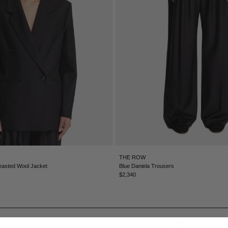
THE ROW
easted Wool Jacket
Blue Daniela Trousers
$2,340