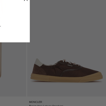
ICELAND - €
INDIA - €
INDONESIA - €
IRELAND - €
​
ISRAEL - €
ITALY - €
JAPAN - €
JORDAN - €
KAZAKHSTAN - €
KOSOVO - €
KUWAIT - €
KYRGYZSTAN - €
LATVIA - €
LEBANON - €
LIECHTENSTEIN - €
LITHUANIA - €
LUXEMBOURG - €
MACAO SAR - €
MALAYSIA - €
MONCLER
MALTA - €
Brown Vera Leisure Sneakers