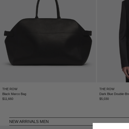
THE ROW
THE ROW
Black Marco Bag
Dark Blue Double-Br
$11,660
$5,030
NEW ARRIVALS MEN