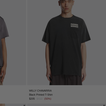
WILLY CHAVARRIA
Black Printed T-Shirt
$205
$410
(50%)