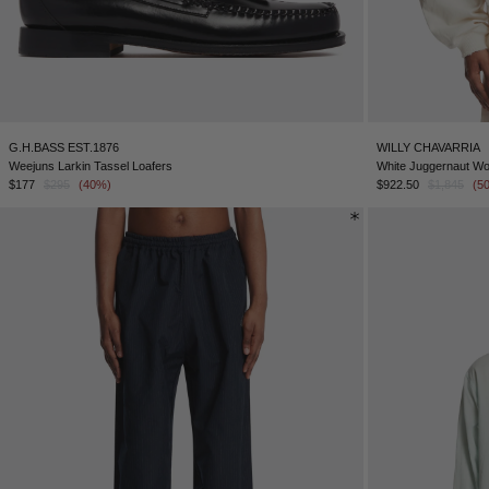
G.H.BASS EST.1876
WILLY CHAVARRIA
Weejuns Larkin Tassel Loafers
White Juggernaut Wo
$177
$295
(40%)
$922.50
$1,845
(5