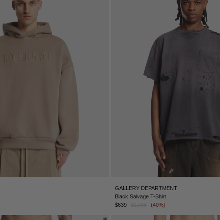
GALLERY DEPARTMENT
Black Salvage T-Shirt
$639
$1,065
(40%)