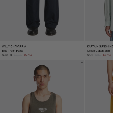
WILLY CHAVARRIA
KAPTAIN SUNSHIN
Blue Track Pants
Green Cotton Shirt
$537.50
$1,075
(50%)
$270
$450
(40%)