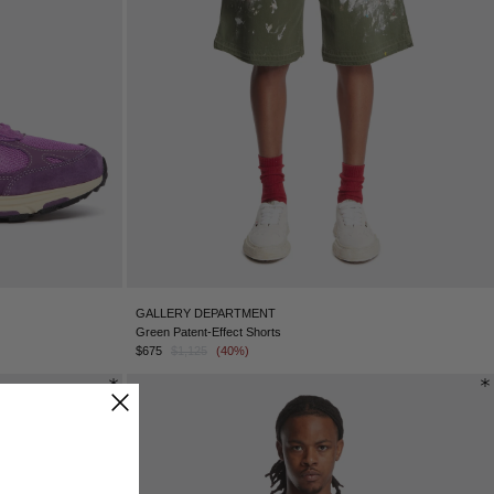
SINGAPORE - €
SLOVAKIA - €
SLOVENIA - €
SOUTH AFRICA - €
SOUTH KOREA - €
SPAIN - €
SURINAME - €
SWEDEN - €
SWITZERLAND - €
TAIWAN - €
TAJIKISTAN - €
THAILAND - €
TUNISIA - €
GALLERY DEPARTMENT
TÜRKIYE - €
Green Patent-Effect Shorts
UNITED ARAB EMIRATES - €
$675
$1,125
(40%)
UNITED KINGDOM - £
UNITED STATES - $
UZBEKISTAN - €
VENEZUELA - €
VIETNAM - €