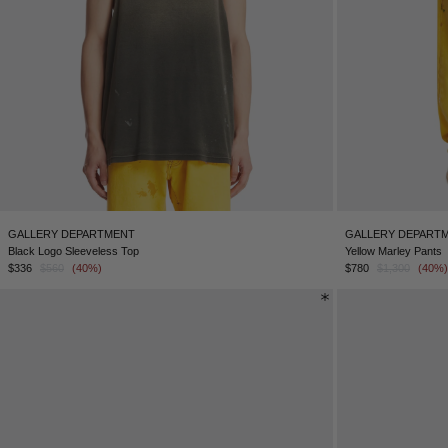
GALLERY DEPARTMENT
GALLERY DEPART
Black Logo Sleeveless Top
Yellow Marley Pants
$336
$560
(40%)
$780
$1,300
(40%)