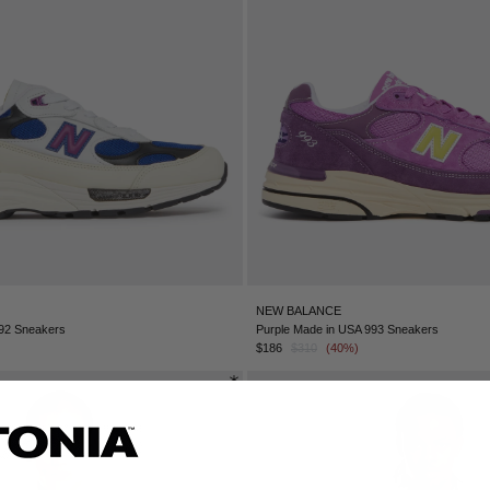
NEW BALANCE
992 Sneakers
Purple Made in USA 993 Sneakers
$186
$310
(40%)