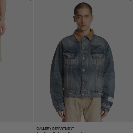
GALLERY DEPARTMENT