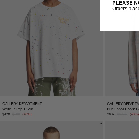
PLEASE N
Orders place
GALLERY DEPARTMENT
GALLERY DEPART
White Le Pop T-Shirt
Blue Faded Check Co
$420
$700
(40%)
$882
$1,470
(40%)