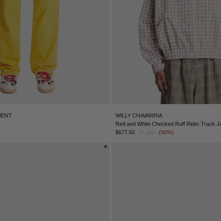
MENT
WILLY CHAVARRIA
Red and White Checked Ruff Rider Track J
$677.50
$1,355
(50%)