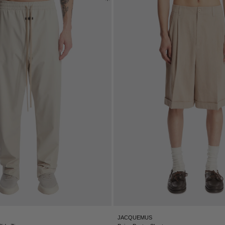
JACQUEMUS