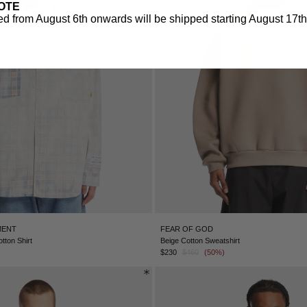
OTE
d from August 6th onwards will be shipped starting August 17th.
MENT
FEAR OF GOD
tton Shirt
Beige Cotton Sweatshirt
$230
$460
(50%)