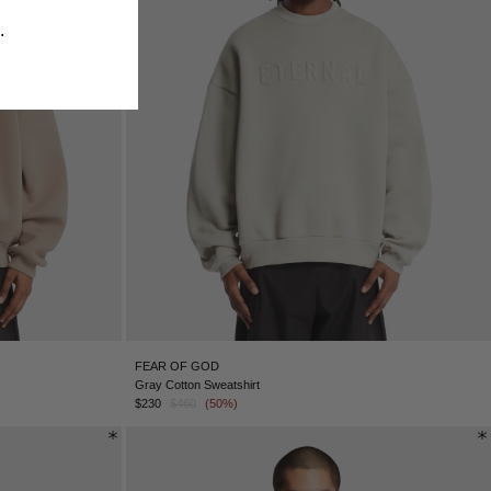
​
FEAR OF GOD
Gray Cotton Sweatshirt
$230
$460
(50%)