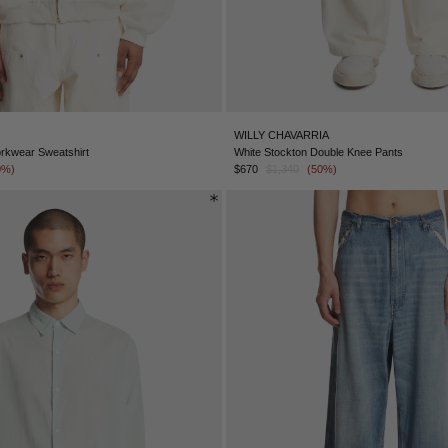
WILLY CHAVARRIA
rkwear Sweatshirt
White Stockton Double Knee Pants
0%)
$670
$1,340
(50%)