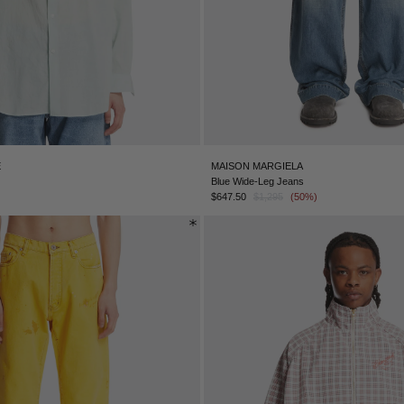
E
MAISON MARGIELA
Blue Wide-Leg Jeans
$647.50
$1,295
(50%)