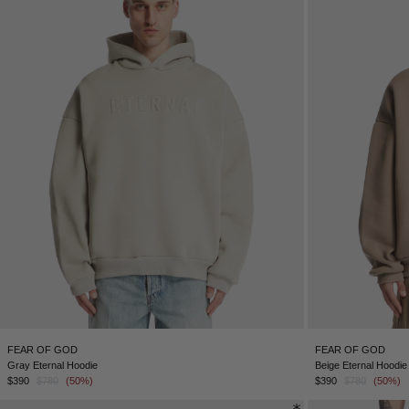
FEAR OF GOD
FEAR OF GOD
Gray Eternal Hoodie
Beige Eternal Hoodie
$390
$780
(50%)
$390
$780
(50%)