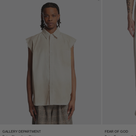
GALLERY DEPARTMENT
FEAR OF GOD