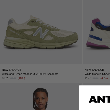
NEW BALANCE
NEW BALANCE
White and Green Made in USA 990v4 Sneakers
White Made in USA 
$192
$320
(40%)
$177
$295
(40%)