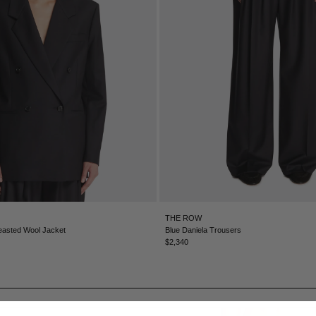
THE ROW
easted Wool Jacket
Blue Daniela Trousers
$2,340