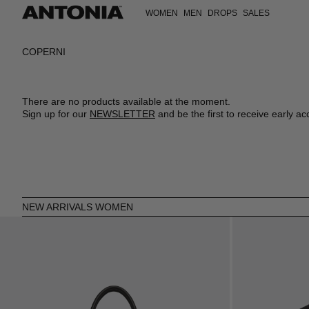
WOMEN
MEN
DROPS
SALES
VIEW ALL
VIEW ALL
VIEW ALL
VIEW ALL
VIEW ALL
VIEW ALL
CLOTHING
CLOTHING
CLOTHING
DRESSES
T-SHIRTS
CLOTHING
COPERNI
BAGS
BAGS
BAGS
TOPS
SWEATSHIRTS
SHOES
SHOES
SHOES
ACCESSORIES
SHIRTS
COATS
ACCESSORIES
ACCESSORIES
ACCESSORIES
SHOES
T-SHIRTS
JACKETS
SKIRTS
KNITWEAR
There are no products available at the moment.
JACKETS
JEANS
Sign up for our
NEWSLETTER
and be the first to receive early ac
COATS
SHIRTS
JEANS
TROUSERS
SWEATSHIRTS
POLOS
KNITWEAR
SHORTS
TROUSERS
SWIMWEAR
SWIMWEAR
VESTS
SHORTS
VESTS
NEW ARRIVALS WOMEN
JUMPSUITS