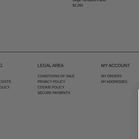
$2,260
G
LEGAL AREA
MY ACCOUNT
CONDITIONS OF SALE
MY ORDERS
 COSTS
PRIVACY POLICY
MY ADDRESSES
OLICY
COOKIE POLICY
SECURE PAYMENTS