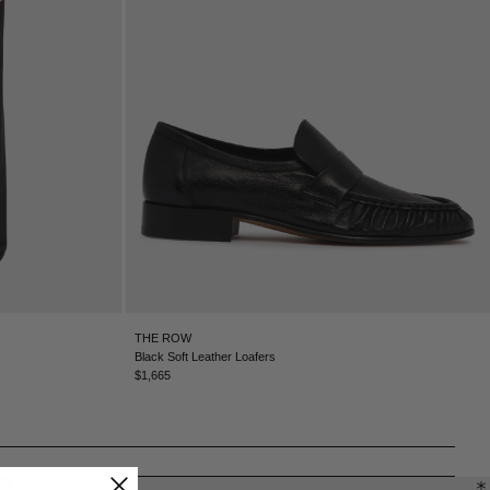
CHILE - €
CHINA - €
COLOMBIA - €
COSTA RICA - €
CROATIA - €
CYPRUS - €
CZECHIA - €
DENMARK - €
DOMINICAN REPUBLIC - €
ECUADOR - €
EGYPT - €
ESTONIA - €
FINLAND - €
FRANCE - €
THE ROW
GEORGIA - €
Black Soft Leather Loafers
GERMANY - €
$1,665
GIBRALTAR - £
GREECE - €
GUATEMALA - €
HONG KONG SAR - €
HUNGARY - €