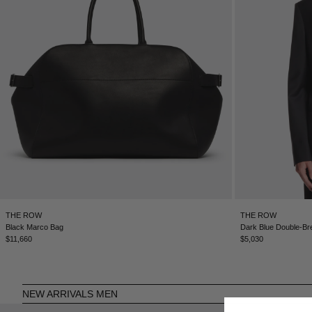
THE ROW
THE ROW
Black Marco Bag
Dark Blue Double-Br
$11,660
$5,030
NEW ARRIVALS MEN