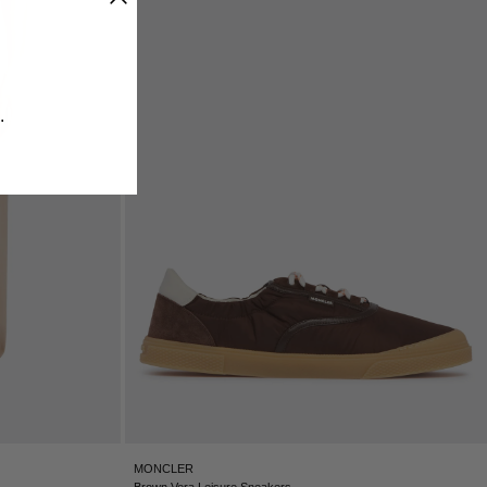
ICELAND - €
INDIA - €
INDONESIA - €
IRELAND - €
​
ISRAEL - €
ITALY - €
JAPAN - €
JORDAN - €
KAZAKHSTAN - €
KOSOVO - €
KUWAIT - €
KYRGYZSTAN - €
LATVIA - €
LEBANON - €
LIECHTENSTEIN - €
LITHUANIA - €
LUXEMBOURG - €
MACAO SAR - €
MALAYSIA - €
MONCLER
MALTA - €
Brown Vera Leisure Sneakers