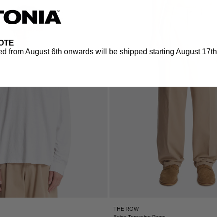
OTE
d from August 6th onwards will be shipped starting August 17th.
THE ROW
Beige Tomasino Pants