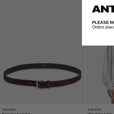
PLEASE N
Orders place
THE ROW
THE ROW
Brown Geo Suede Belt
White Dolino T-Shirt