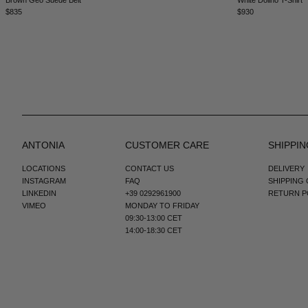
$835
$930
ANTONIA
CUSTOMER CARE
SHIPPIN
LOCATIONS
CONTACT US
DELIVERY
INSTAGRAM
FAQ
SHIPPING
LINKEDIN
+39 0292961900
RETURN P
VIMEO
MONDAY TO FRIDAY
09:30-13:00 CET
14:00-18:30 CET