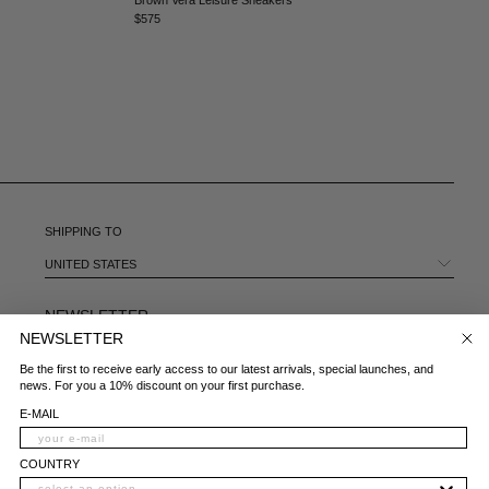
MEXICO - €
$575
MOLDOVA - €
MONACO - €
MONTENEGRO - €
MOROCCO - €
NETHERLANDS - €
NEW ZEALAND - €
NORTH MACEDONIA - €
NORWAY - €
OMAN - €
SHIPPING TO
PANAMA - €
UNITED STATES
PARAGUAY - €
PERU - €
NEWSLETTER
PHILIPPINES - €
NEWSLETTER
POLAND - €
E-MAIL
Be the first to receive early access to our latest arrivals, special launches, and
PORTUGAL - €
news. For you a 10% discount on your first purchase.
QATAR - €
COUNTRY
E-MAIL
ROMANIA - €
SAUDI ARABIA - €
WHAT IS YOUR AREA OF INTEREST?
COUNTRY
SERBIA - €
WOMAN
MAN
BOTH