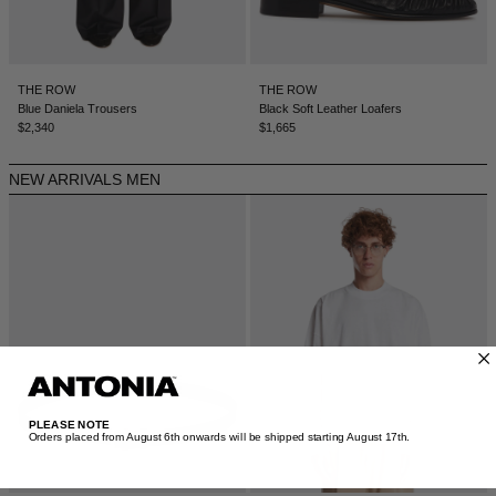
DENMARK - €
JUMPSUITS
DOMINICAN REPUBLIC - €
ECUADOR - €
THE ROW
THE ROW
Blue Daniela Trousers
Black Soft Leather Loafers
EGYPT - €
$2,340
$1,665
ESTONIA - €
NEW ARRIVALS MEN
FINLAND - €
FRANCE - €
GEORGIA - €
GERMANY - €
GIBRALTAR - £
GREECE - €
GUATEMALA - €
PLEASE NOTE
Orders placed from August 6th onwards will be shipped starting August 17th.​
HONG KONG SAR - €
HUNGARY - €