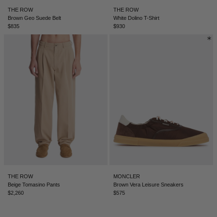
THE ROW
THE ROW
ICELAND - €
Brown Geo Suede Belt
White Dolino T-Shirt
$835
$930
INDIA - €
INDONESIA - €
IRELAND - €
ISRAEL - €
ITALY - €
JAPAN - €
JORDAN - €
KAZAKHSTAN - €
KOSOVO - €
THE ROW
MONCLER
KUWAIT - €
Beige Tomasino Pants
Brown Vera Leisure Sneakers
$2,260
$575
KYRGYZSTAN - €
LATVIA - €