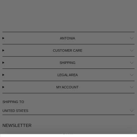
LEBANON - €
LIECHTENSTEIN - €
LITHUANIA - €
ANTONIA
LUXEMBOURG - €
MACAO SAR - €
CUSTOMER CARE
MALAYSIA - €
SHIPPING
MALTA - €
LEGAL AREA
MEXICO - €
MY ACCOUNT
MOLDOVA - €
MONACO - €
SHIPPING TO
UNITED STATES
MONTENEGRO - €
MOROCCO - €
NEWSLETTER
NETHERLANDS - €
E-MAIL