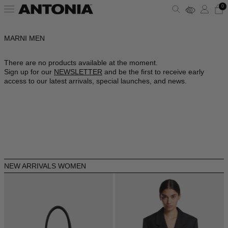
0
MARNI MEN
ALBANIA - €
VIEW ALL
VIEW ALL
VIEW ALL
VIEW ALL
VIEW ALL
VIEW ALL
ALGERIA - €
There are no products available at the moment.
Sign up for our
NEWSLETTER
and be the first to receive early
ANDORRA - €
CLOTHING
DRESSES
SHOULDER BAGS
PUMPS
SUNGLASSES
ALAÏA
access to our latest arrivals, special launches, and news.
ARGENTINA - €
BAGS
TOPS
HANDBAGS
SANDALS
JEWELRY
AMINA MUADDI
ARMENIA - €
AUSTRALIA - €
SHOES
SHIRTS
POUCHES
SNEAKERS
LIFESTYLE
BALENCIAGA
AUSTRIA - €
ACCESSORIES
T-SHIRTS
TOTES
BOOTS
WALLETS & CARDHOLDERS
BOTTEGA VENETA
AZERBAIJAN - €
NEW ARRIVALS WOMEN
BAHRAIN - €
SKIRTS
BUCKET BAGS
FLATS
HATS
FENDI
BARBADOS - €
BELGIUM - €
JACKETS
SLIDES
SCARVES
GUCCI