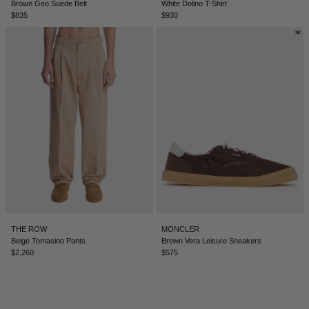
Brown Geo Suede Belt
White Dolino T-Shirt
$835
$930
ICELAND - €
INDIA - €
INDONESIA - €
IRELAND - €
ISRAEL - €
ITALY - €
JAPAN - €
JORDAN - €
KAZAKHSTAN - €
THE ROW
MONCLER
KOSOVO - €
Beige Tomasino Pants
Brown Vera Leisure Sneakers
$2,260
$575
KUWAIT - €
KYRGYZSTAN - €
LATVIA - €