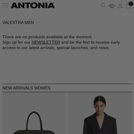
0
VALEXTRA MEN
ALBANIA - €
VIEW ALL
VIEW ALL
VIEW ALL
VIEW ALL
VIEW ALL
VIEW ALL
ALGERIA - €
There are no products available at the moment.
Sign up for our
NEWSLETTER
and be the first to receive early
ANDORRA - €
CLOTHING
DRESSES
SHOULDER BAGS
PUMPS
SUNGLASSES
ALAÏA
access to our latest arrivals, special launches, and news.
ARGENTINA - €
BAGS
TOPS
HANDBAGS
SANDALS
JEWELRY
AMINA MUADDI
ARMENIA - €
AUSTRALIA - €
SHOES
SHIRTS
POUCHES
SNEAKERS
LIFESTYLE
BALENCIAGA
AUSTRIA - €
NEW ARRIVALS WOMEN
ACCESSORIES
T-SHIRTS
TOTES
BOOTS
WALLETS & CARDHOLDERS
BOTTEGA VENETA
AZERBAIJAN - €
BAHRAIN - €
SKIRTS
BUCKET BAGS
FLATS
HATS
FENDI
BARBADOS - €
BELGIUM - €
JACKETS
SLIDES
SCARVES
GUCCI