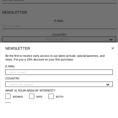
DENMARK - €
JUMPSUITS
DOMINICAN REPUBLIC - €
NEWSLETTER
ECUADOR - €
E-MAIL
EGYPT - €
COUNTRY
ESTONIA - €
NEWSLETTER
FINLAND - €
WHAT IS YOUR AREA OF INTEREST?
Be the first to receive early access to our latest arrivals, special launches, and
news. For you a 10% discount on your first purchase.
WOMAN
MAN
BOTH
FRANCE - €
E-MAIL
I ACCEPT THE PRIVACY POLICY*
GEORGIA - €
*
Privacy policy conditions
COUNTRY
GERMANY - €
SUBSCRIBE
GIBRALTAR - £
WHAT IS YOUR AREA OF INTEREST?
© 2025 All Right Reserved | P.IVA e C.F. 09259310960
WOMAN
MAN
BOTH
GREECE - €
I ACCEPT THE PRIVACY POLICY*
GUATEMALA - €
* Privacy policy conditions
HONG KONG SAR - €
SUBSCRIBE
HUNGARY - €