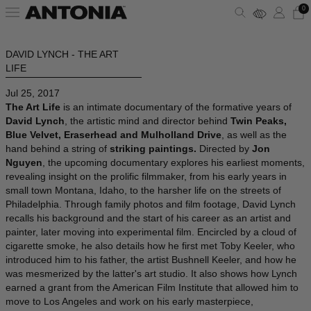
0
DAVID LYNCH - THE ART
ALBANIA - €
VIEW ALL
VIEW ALL
VIEW ALL
VIEW ALL
VIEW ALL
VIEW ALL
LIFE
ALGERIA - €
Jul 25, 2017
ANDORRA - €
CLOTHING
DRESSES
SHOULDER BAGS
PUMPS
SUNGLASSES
ALAÏA
The Art Life
is an intimate documentary of the formative years of
David Lynch
, the artistic mind and director behind
Twin Peaks,
ARGENTINA - €
Blue Velvet, Eraserhead and Mulholland Drive
, as well as the
BAGS
TOPS
HANDBAGS
SANDALS
JEWELRY
AMINA MUADDI
hand behind a string of
striking paintings.
Directed by
Jon
ARMENIA - €
Nguyen
, the upcoming documentary explores his earliest moments,
AUSTRALIA - €
revealing insight on the prolific filmmaker, from his early years in
SHOES
SHIRTS
POUCHES
SNEAKERS
LIFESTYLE
BALENCIAGA
small town Montana, Idaho, to the harsher life on the streets of
AUSTRIA - €
Philadelphia. Through family photos and film footage, David Lynch
recalls his background and the start of his career as an artist and
ACCESSORIES
T-SHIRTS
TOTES
BOOTS
WALLETS & CARDHOLDERS
BOTTEGA VENETA
AZERBAIJAN - €
painter, later moving into experimental film. Encircled by a cloud of
cigarette smoke, he also details how he first met Toby Keeler, who
BAHRAIN - €
SKIRTS
BUCKET BAGS
FLATS
HATS
FENDI
introduced him to his father, the artist Bushnell Keeler, and how he
BARBADOS - €
was mesmerized by the latter's art studio. It also shows how Lynch
earned a grant from the American Film Institute that allowed him to
BELGIUM - €
JACKETS
SLIDES
SCARVES
GUCCI
move to Los Angeles and work on his early masterpiece,