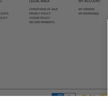
G
LEGAL AREA
MY ACCOUNT
CONDITIONS OF SALE
MY ORDERS
 COSTS
PRIVACY POLICY
MY ADDRESSES
OLICY
COOKIE POLICY
SECURE PAYMENTS