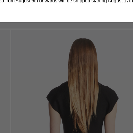
d from August 6th onwards will be shipped starting August 17th.