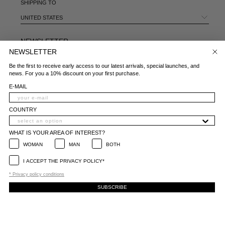
SHIPPING TO
UNITED STATES
NEWSLETTER
NEWSLETTER
E-MAIL
Be the first to receive early access to our latest arrivals, special launches, and
news. For you a 10% discount on your first purchase.
COUNTRY
E-MAIL
WHAT IS YOUR AREA OF INTEREST?
COUNTRY
WOMAN
MAN
BOTH
WHAT IS YOUR AREA OF INTEREST?
I ACCEPT THE PRIVACY POLICY*
WOMAN
MAN
BOTH
*
Privacy policy conditions
I ACCEPT THE PRIVACY POLICY*
SUBSCRIBE
* Privacy policy conditions
SUBSCRIBE