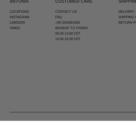
ANTONIA
CUSTOMER CARE
SHIPPIN
LOCATIONS
CONTACT US
DELIVERY
INSTAGRAM
FAQ
SHIPPING
LINKEDIN
+39 0292961900
RETURN P
VIMEO
MONDAY TO FRIDAY
09:30-13:00 CET
14:00-18:30 CET
© 2025 All Right Reserved | P.IVA e C.F. 09259310960