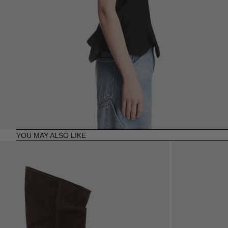
YOU MAY ALSO LIKE