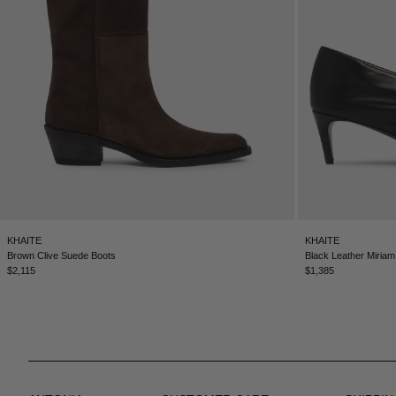
KHAITE
KHAITE
Brown Clive Suede Boots
Black Leather Miria
$2,115
$1,385