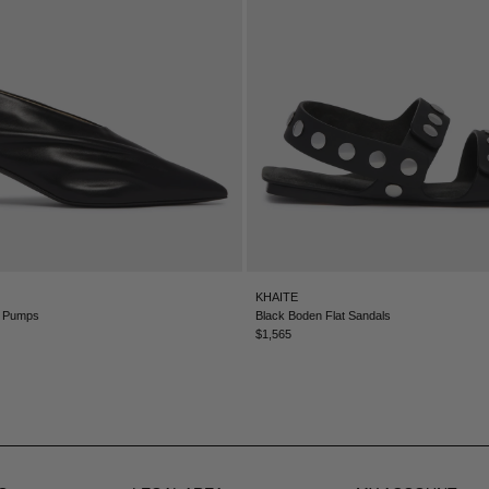
KHAITE
m Pumps
Black Boden Flat Sandals
$1,565