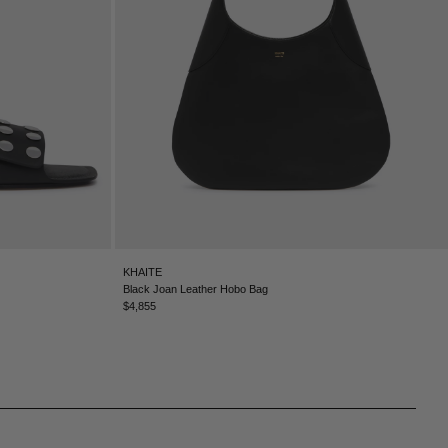
KHAITE
Black Joan Leather Hobo Bag
$4,855