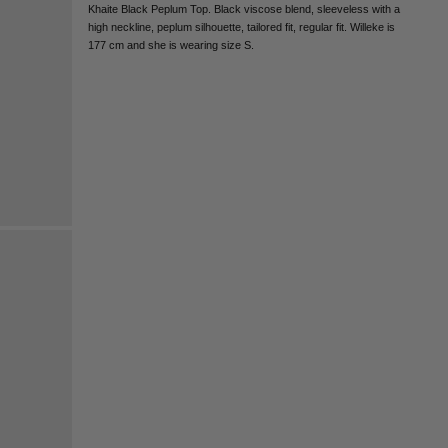
CHILE - €
Khaite Black Peplum Top. Black viscose blend, sleeveless with a
high neckline, peplum silhouette, tailored fit, regular fit. Willeke is
CHINA - €
177 cm and she is wearing size S.
COLOMBIA - €
COSTA RICA - €
CROATIA - €
CYPRUS - €
CZECHIA - €
DENMARK - €
DOMINICAN REPUBLIC - €
ECUADOR - €
EGYPT - €
ESTONIA - €
FINLAND - €
FRANCE - €
GEORGIA - €
GERMANY - €
GIBRALTAR - £
GREECE - €
GUATEMALA - €
HONG KONG SAR - €
HUNGARY - €