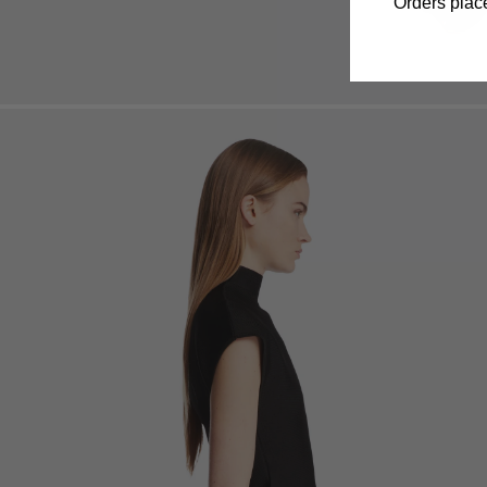
Orders place