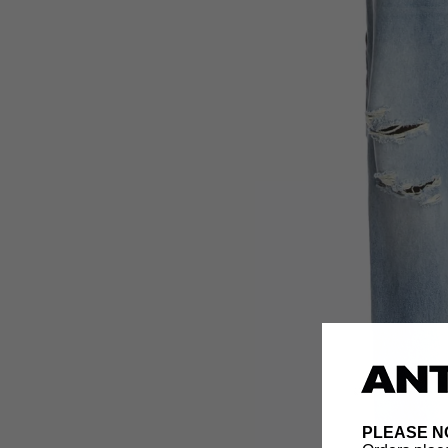
PLEASE N